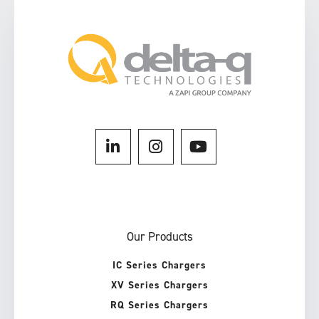
Our Products
IC Series Chargers
XV Series Chargers
RQ Series Chargers