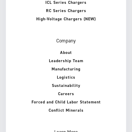
ICL Series Chargers
RC Series Chargers
High-Voltage Chargers (NEW)
Company
About
Leadership Team
Manufacturing
Logistics
Sustainability
Careers
Forced and Child Labor Statement
Conflict Minerals
Learn More