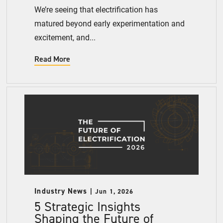
We’re seeing that electrification has
matured beyond early experimentation and
excitement, and...
Read More
Industry News
Jun 1, 2026
5 Strategic Insights
Shaping the Future of