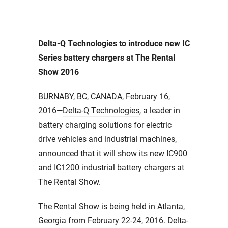
Delta-Q Technologies to introduce new IC
Series battery chargers at The Rental
Show 2016
BURNABY, BC, CANADA, February 16,
2016—
Delta-Q Technologies
, a leader in
battery charging solutions for electric
drive vehicles and industrial machines,
announced that it will show its new IC900
and IC1200 industrial battery chargers at
The Rental Show.
The Rental Show is being held in Atlanta,
Georgia from February 22-24, 2016. Delta-