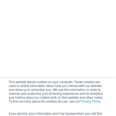
This website stores cookies on your computer. These cookies are
used to collect information about how you interact with our website
and allow us to remember you. We use this information in order to
improve and customize your browsing experience and for analytics
and metrics about our visitors both on this website and other media.
To find out more about the cookies we use, see our
Privacy Policy
.
If you decline, your information won’t be tracked when you visit this