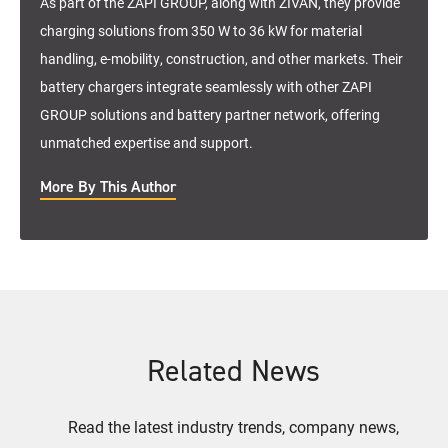
As part of the ZAPI GROUP, along with ZIVAN, they provide
charging solutions from 350 W to 36 kW for material
handling, e-mobility, construction, and other markets. Their
battery chargers integrate seamlessly with other ZAPI
GROUP solutions and battery partner network, offering
unmatched expertise and support.
More By This Author
Related News
Read the latest industry trends, company news,