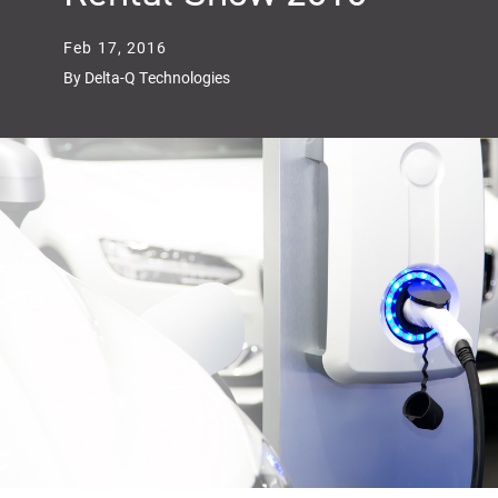
Feb 17, 2016
By Delta-Q Technologies