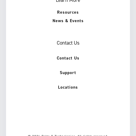
Resources
News & Events
Contact Us
Contact Us
Support
Locations