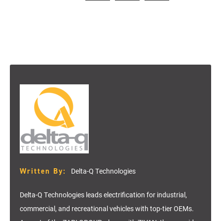
Written By:
Delta-Q Technologies
Delta-Q Technologies leads electrification for industrial,
commercial, and recreational vehicles with top-tier OEMs.