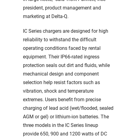
president, product management and
marketing at Delta-Q.
IC Series chargers are designed for high
reliability to withstand the difficult
operating conditions faced by rental
equipment. Their IP66-rated ingress
protection seals out dirt and fluids, while
mechanical design and component
selection help resist factors such as
vibration, shock and temperature
extremes. Users benefit from precise
charging of lead acid (wet/flooded, sealed
AGM or gel) or lithium-ion batteries. The
three models in the IC Series lineup
provide 650, 900 and 1200 watts of DC