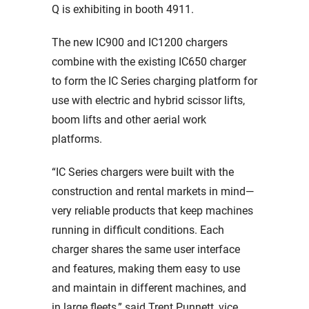
Q is exhibiting in booth 4911.
The new IC900 and IC1200 chargers
combine with the existing IC650 charger
to form the IC Series charging platform for
use with electric and hybrid scissor lifts,
boom lifts and other aerial work
platforms.
“IC Series chargers were built with the
construction and rental markets in mind—
very reliable products that keep machines
running in difficult conditions. Each
charger shares the same user interface
and features, making them easy to use
and maintain in different machines, and
in large fleets,” said Trent Punnett, vice