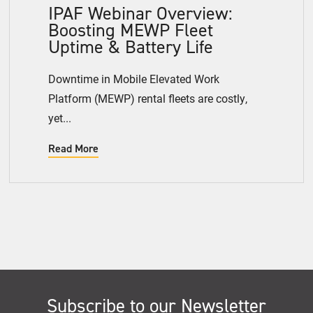
IPAF Webinar Overview:
Boosting MEWP Fleet
Uptime & Battery Life
Downtime in Mobile Elevated Work
Platform (MEWP) rental fleets are costly,
yet...
Read More
Subscribe to our Newsletter