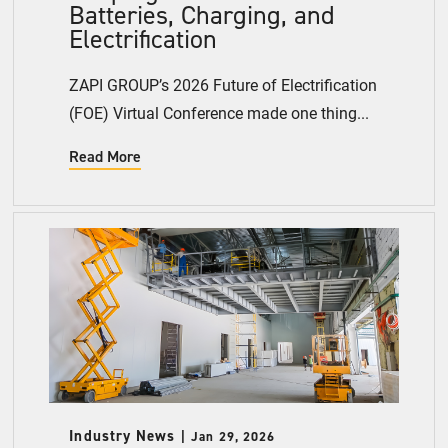
Batteries, Charging, and
Electrification
ZAPI GROUP’s 2026 Future of Electrification
(FOE) Virtual Conference made one thing...
Read More
Industry News
Jan 29, 2026