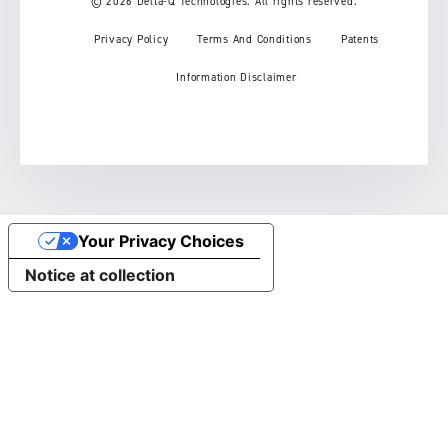
© 2026 Delta-Q Technologies. All rights reserved.
Privacy Policy
Terms And Conditions
Patents
Information Disclaimer
Your Privacy Choices
Notice at collection