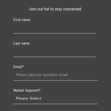
Join our list to stay connected.
First name
Last name
Email
*
Market Segment
*