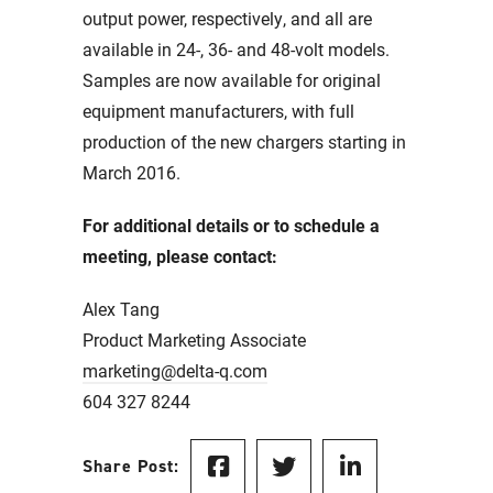
output power, respectively, and all are
available in 24-, 36- and 48-volt models.
Samples are now available for original
equipment manufacturers, with full
production of the new chargers starting in
March 2016.
For additional details or to schedule a
meeting, please contact:
Alex Tang
Product Marketing Associate
marketing@delta-q.com
604 327 8244
Share Post: