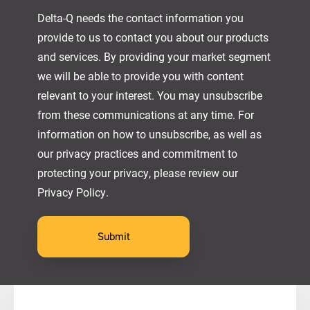
Delta-Q needs the contact information you
provide to us to contact you about our products
and services. By providing your market segment
we will be able to provide you with content
relevant to your interest. You may unsubscribe
from these communications at any time. For
information on how to unsubscribe, as well as
our privacy practices and commitment to
protecting your privacy, please review our
Privacy Policy.