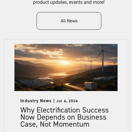
product updates, events and more!
All News
Industry News
Jul 6, 2026
Why Electrification Success
Now Depends on Business
Case, Not Momentum