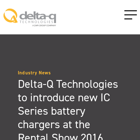
Industry News
Delta-Q Technologies
to introduce new IC
Series battery
chargers at the
Rental Show 2016