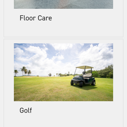
Floor Care
Golf