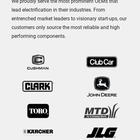
We proudly serve the most prominent OEMs that
lead electrification in their industries. From
entrenched market leaders to visionary start-ups, our
customers only source the most reliable and high
performing components.