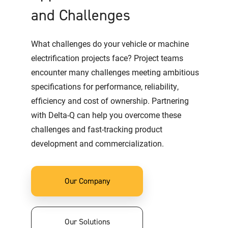
and Challenges
What challenges do your vehicle or machine
electrification projects face? Project teams
encounter many challenges meeting ambitious
specifications for performance, reliability,
efficiency and cost of ownership. Partnering
with Delta-Q can help you overcome these
challenges and fast-tracking product
development and commercialization.
Our Company
Our Solutions