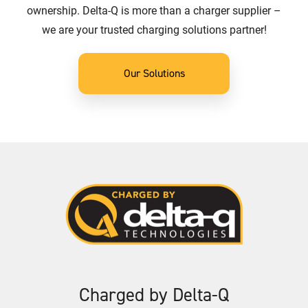
ownership. Delta-Q is more than a charger supplier –
we are your trusted charging solutions partner!
Our Solutions
Charged by Delta-Q