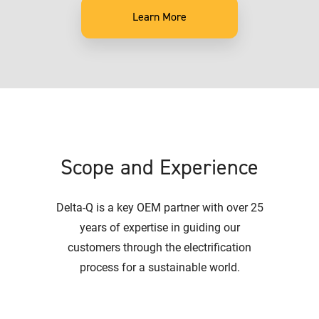
Learn More
Scope and Experience
Delta-Q is a key OEM partner with over 25
years of expertise in guiding our
customers through the electrification
process for a sustainable world.