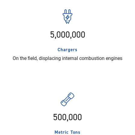
5,000,000
Chargers
On the field, displacing internal combustion engines
500,000
Metric Tons