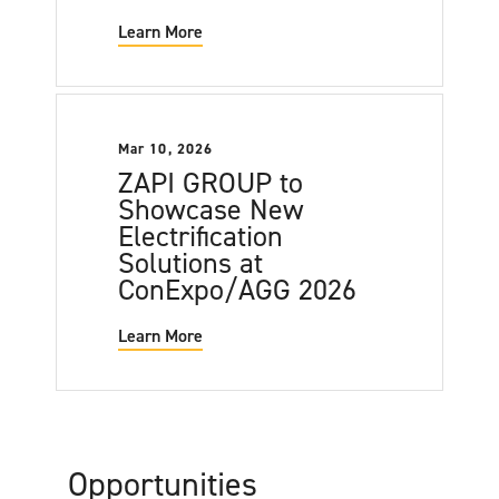
Learn More
Mar 10, 2026
ZAPI GROUP to
Showcase New
Electrification
Solutions at
ConExpo/AGG 2026
Learn More
Opportunities