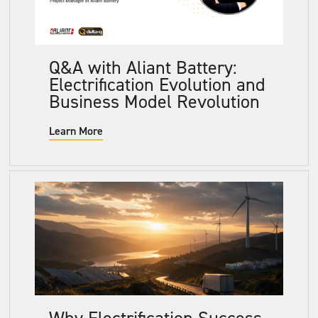
Q&A with Aliant Battery:
Electrification Evolution and
Business Model Revolution
Learn More
Why Electrification Success