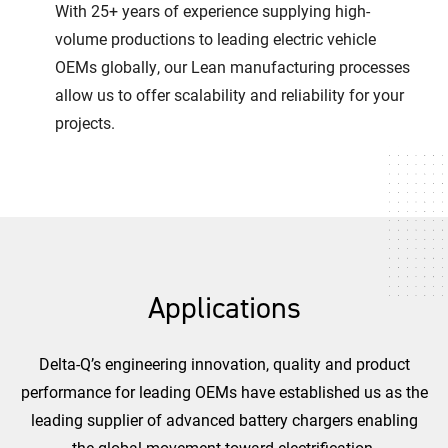
With 25+ years of experience supplying high-
volume productions to leading electric vehicle
OEMs globally, our Lean manufacturing processes
allow us to offer scalability and reliability for your
projects.
Applications
Delta-Q’s engineering innovation, quality and product
performance for leading OEMs have established us as the
leading supplier of advanced battery chargers enabling
the global movement toward electrification.