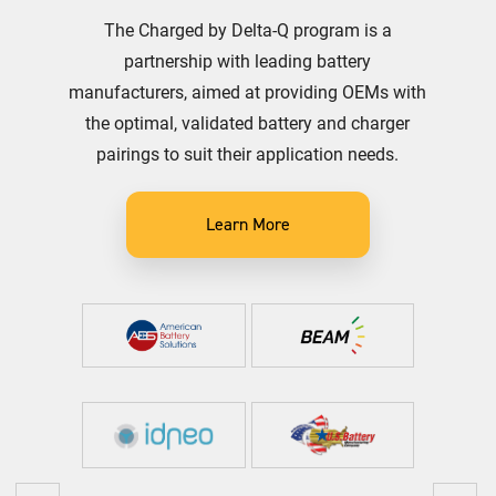
The Charged by Delta-Q program is a
partnership with leading battery
manufacturers, aimed at providing OEMs with
the optimal, validated battery and charger
pairings to suit their application needs.
Learn More