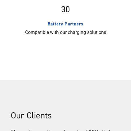
30
Battery Partners
Compatible with our charging solutions
Our Clients