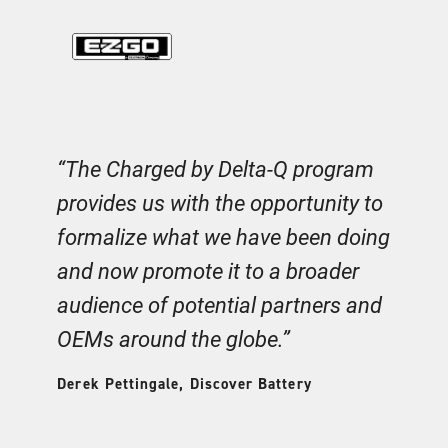
m
“The Charged by Delta-Q program
“
e
provides us with the opportunity to
m
formalize what we have been doing
o
o
and now promote it to a broader
a
audience of potential partners and
e
OEMs around the globe.”
th
k
Derek Pettingale, Discover Battery
Aa