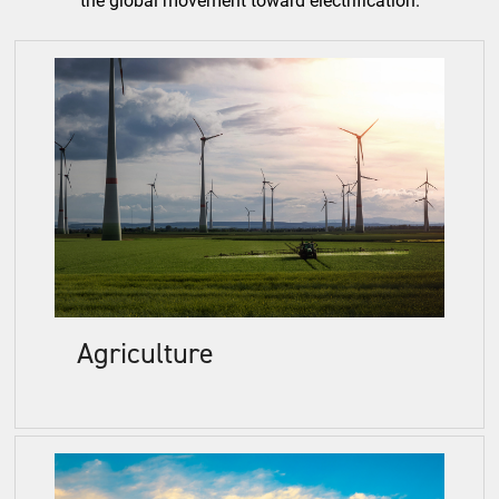
Agriculture