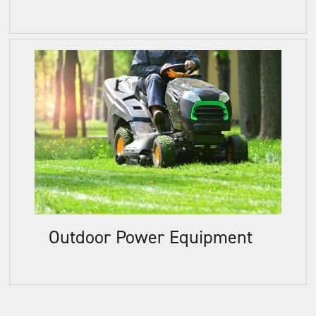
Outdoor Power Equipment