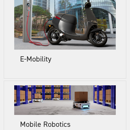
E-Mobility
Mobile Robotics