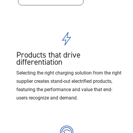
Products that drive
differentiation
Selecting the right charging solution from the right
supplier creates stand-out electrified products,
featuring the performance and value that end-
users recognize and demand.