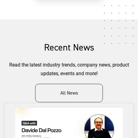
Recent News
Read the latest industry trends, company news, product
updates, events and more!
All News