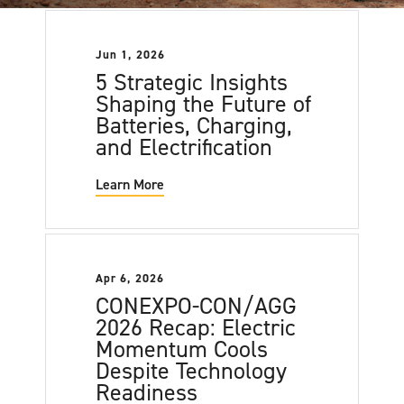
Jun 1, 2026
5 Strategic Insights
Shaping the Future of
Batteries, Charging,
and Electrification
Learn More
Apr 6, 2026
CONEXPO-CON/AGG
2026 Recap: Electric
Momentum Cools
Despite Technology
Readiness