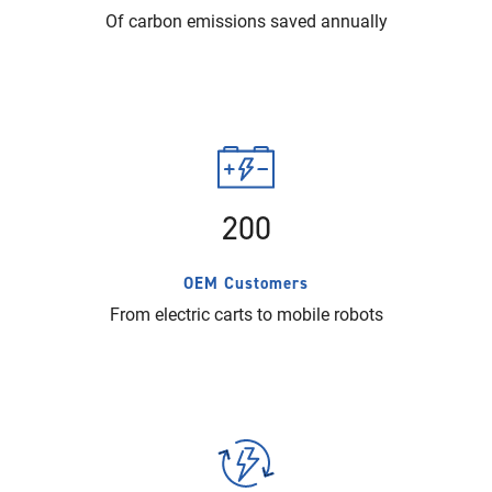
Of carbon emissions saved annually
200
OEM Customers
From electric carts to mobile robots