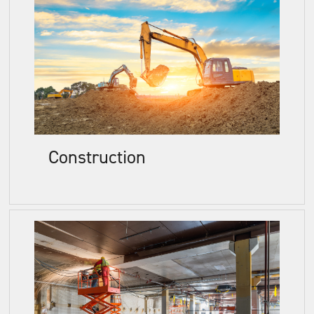
Construction