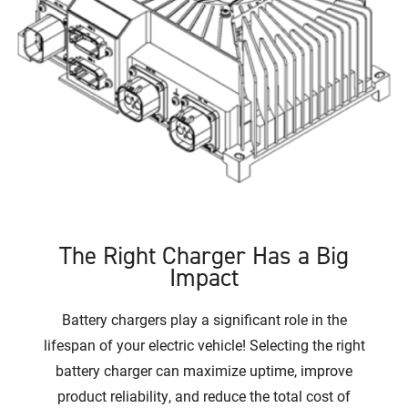
The Right Charger Has a Big
Impact
Battery chargers play a significant role in the
lifespan of your electric vehicle! Selecting the right
battery charger can maximize uptime, improve
product reliability, and reduce the total cost of