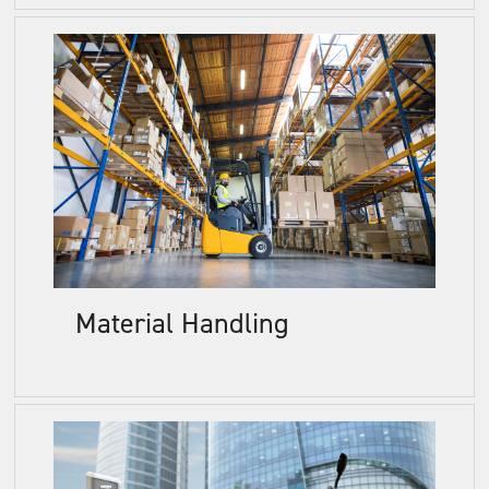
Material Handling