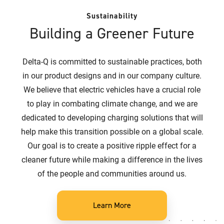
Sustainability
Building a Greener Future
Delta-Q is committed to sustainable practices, both
in our product designs and in our company culture.
We believe that electric vehicles have a crucial role
to play in combating climate change, and we are
dedicated to developing charging solutions that will
help make this transition possible on a global scale.
Our goal is to create a positive ripple effect for a
cleaner future while making a difference in the lives
of the people and communities around us.
Learn More