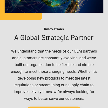
Innovations
A Global Strategic Partner
We understand that the needs of our OEM partners
and customers are constantly evolving, and we’ve
built our organization to be flexible and nimble
enough to meet those changing needs. Whether it’s
developing new products to meet the latest
regulations or streamlining our supply chain to
improve delivery times, we’re always looking for
ways to better serve our customers.