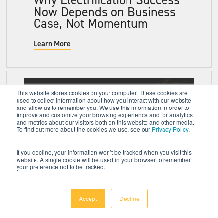
Now Depends on Business
Case, Not Momentum
Learn More
This website stores cookies on your computer. These cookies are
used to collect information about how you interact with our website
and allow us to remember you. We use this information in order to
improve and customize your browsing experience and for analytics
and metrics about our visitors both on this website and other media.
To find out more about the cookies we use, see our
Privacy Policy
.
If you decline, your information won’t be tracked when you visit this
website. A single cookie will be used in your browser to remember
your preference not to be tracked.
5 Strategic Insights
Shaping the Future of
Batteries, Charging, and
Accept
Decline
Electrification