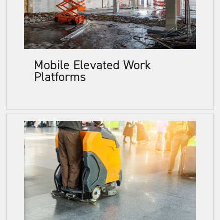
Mobile Elevated Work
Platforms