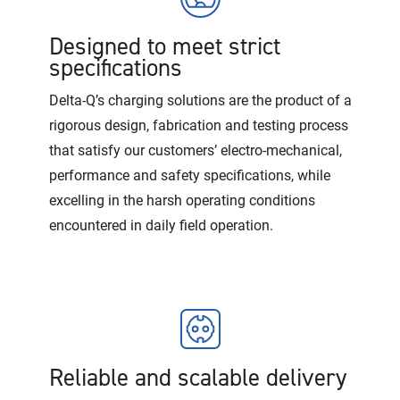
Designed to meet strict
specifications
Delta-Q’s charging solutions are the product of a
rigorous design, fabrication and testing process
that satisfy our customers’ electro-mechanical,
performance and safety specifications, while
excelling in the harsh operating conditions
encountered in daily field operation.
Reliable and scalable delivery