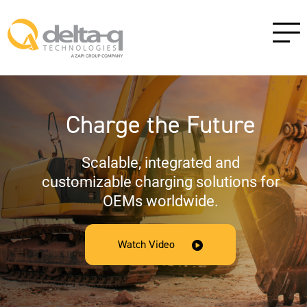
Charge the Future
Scalable, integrated and
customizable charging solutions for
OEMs worldwide.
Watch Video