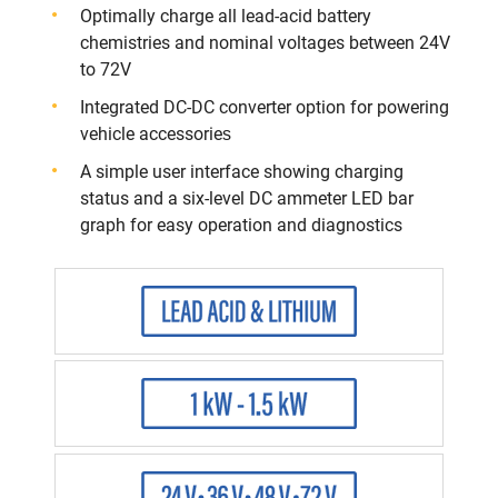
Optimally charge all lead-acid battery
chemistries and nominal voltages between 24V
to 72V
Integrated DC-DC converter option for powering
vehicle accessories​
A simple user interface showing charging
status and a six-level DC ammeter LED bar
graph for easy operation and diagnostics