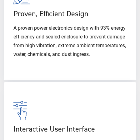
Proven, Efficient Design
A proven power electronics design with 93% energy
efficiency and sealed enclosure to prevent damage
from high vibration, extreme ambient temperatures,
water, chemicals, and dust ingress.
Interactive User Interface