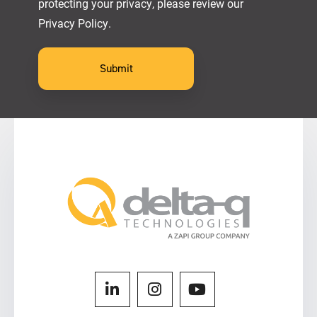
protecting your privacy, please review our
Privacy Policy.