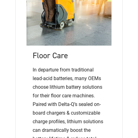
Floor Care
In departure from traditional
lead-acid batteries, many OEMs
choose lithium battery solutions
for their floor care machines.
Paired with Delta-Q’s sealed on-
board chargers & customizable
charge profiles, lithium solutions
can dramatically boost the