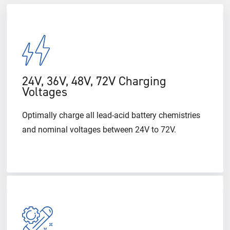
24V, 36V, 48V, 72V Charging
Voltages
Optimally charge all lead-acid battery chemistries
and nominal voltages between 24V to 72V.