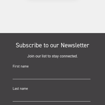
Subscribe to our Newsletter
Join our list to stay connected.
First name
Last name