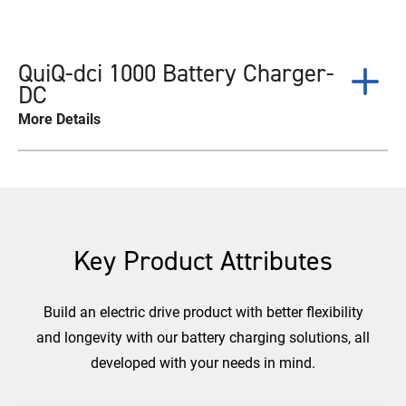
QuiQ-dci 1000 Battery Charger-
DC
More Details
Key Product Attributes
Build an electric drive product with better flexibility
and longevity with our battery charging solutions, all
developed with your needs in mind.