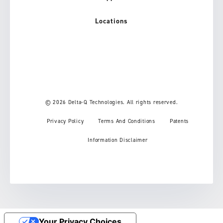
Locations
© 2026 Delta-Q Technologies. All rights reserved.
Privacy Policy
Terms And Conditions
Patents
Information Disclaimer
Your Privacy Choices