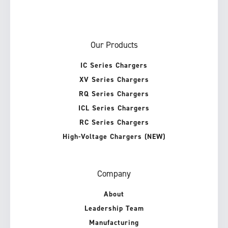
Our Products
IC Series Chargers
XV Series Chargers
RQ Series Chargers
ICL Series Chargers
RC Series Chargers
High-Voltage Chargers (NEW)
Company
About
Leadership Team
Manufacturing