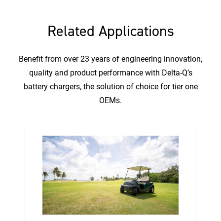
Related Applications
Benefit from over 23 years of engineering innovation,
quality and product performance with Delta-Q’s
battery chargers, the solution of choice for tier one
OEMs.