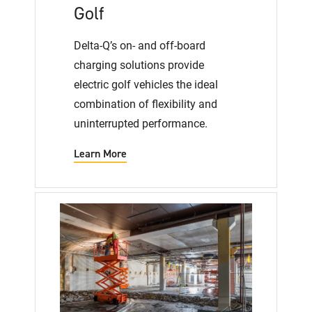
Golf
Delta-Q’s on- and off-board
charging solutions provide
electric golf vehicles the ideal
combination of flexibility and
uninterrupted performance.
Learn More