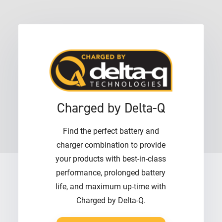
Charged by Delta-Q
Find the perfect battery and
charger combination to provide
your products with best-in-class
performance, prolonged battery
life, and maximum up-time with
Charged by Delta-Q.