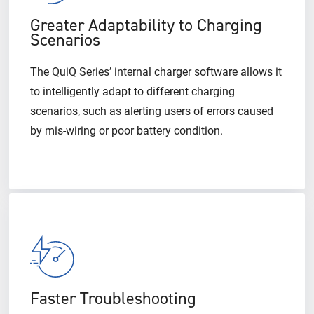
Greater Adaptability to Charging
Scenarios
The QuiQ Series’ internal charger software allows it
to intelligently adapt to different charging
scenarios, such as alerting users of errors caused
by mis-wiring or poor battery condition.
Faster Troubleshooting