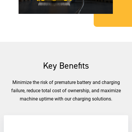
Key Benefits
Minimize the risk of premature battery and charging
failure, reduce total cost of ownership, and maximize
machine uptime with our charging solutions.