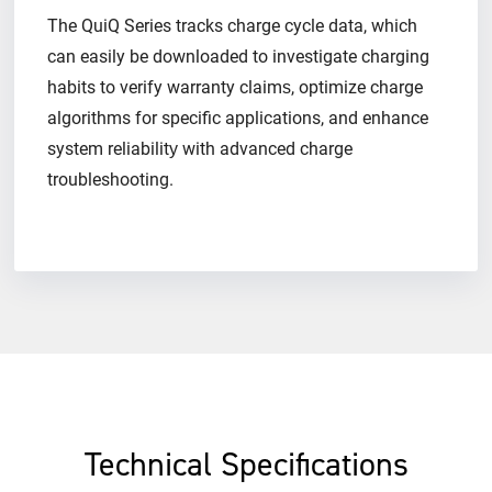
The QuiQ Series tracks charge cycle data, which
can easily be downloaded to investigate charging
habits to verify warranty claims​, optimize charge
algorithms for specific applications, and enhance
system reliability​ with advanced charge
troubleshooting.
Technical Specifications