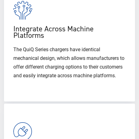
Integrate Across Machine
Platforms
The QuiQ Series chargers have identical
mechanical design, which allows manufacturers to
offer different charging options to their customers
and easily integrate across machine platforms.