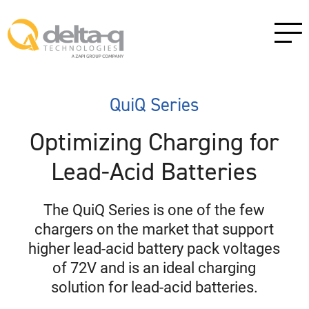
QuiQ Series
Optimizing Charging for
Lead-Acid Batteries
The QuiQ Series is one of the few
chargers on the market that support
higher lead-acid battery pack voltages
of 72V and is an ideal charging
solution for lead-acid batteries.