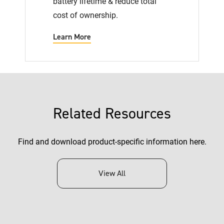
battery lifetime & reduce total
cost of ownership.
Learn More
Related Resources
Find and download product-specific information here.
View All