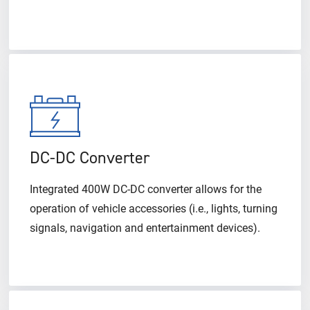
DC-DC Converter
Integrated 400W DC-DC converter allows for the
operation of vehicle accessories (i.e., lights, turning
signals, navigation and entertainment devices).