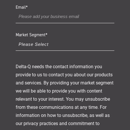
Email
*
Market Segment
*
Delta-Q needs the contact information you
provide to us to contact you about our products
and services. By providing your market segment
we will be able to provide you with content
relevant to your interest. You may unsubscribe
from these communications at any time. For
information on how to unsubscribe, as well as
our privacy practices and commitment to