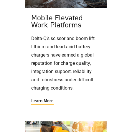
Mobile Elevated
Work Platforms
Delta-Q’s scissor and boom lift
lithium and lead-acid battery
chargers have earned a global
reputation for charge quality,
integration support, reliability
and robustness under difficult
charging conditions.
Learn More