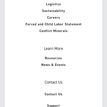
Logistics
Sustainability
Careers
Forced and Child Labor Statement
Conflict Minerals
Learn More
Resources
News & Events
Contact Us
Contact Us
Support