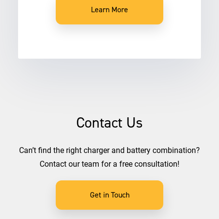
Learn More
Contact Us
Can’t find the right charger and battery combination?
Contact our team for a free consultation!
Get in Touch