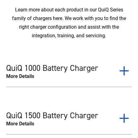
Learn more about each product in our QuiQ Series
family of chargers here. We work with you to find the
right charger configuration and assist with the
integration, training, and servicing.
QuiQ 1000 Battery Charger
More Details
QuiQ 1500 Battery Charger
More Details