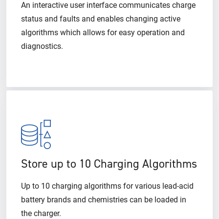
An interactive user interface communicates charge
status and faults and enables changing active
algorithms which allows for easy operation and
diagnostics.
Store up to 10 Charging Algorithms
Up to 10 charging algorithms for various lead-acid
battery brands and chemistries can be loaded in
the charger.