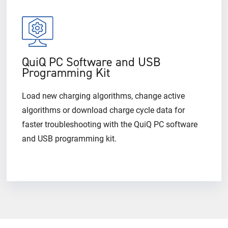
QuiQ PC Software and USB
Programming Kit
Load new charging algorithms, change active
algorithms or download charge cycle data for
faster troubleshooting with the QuiQ PC software
and USB programming kit.