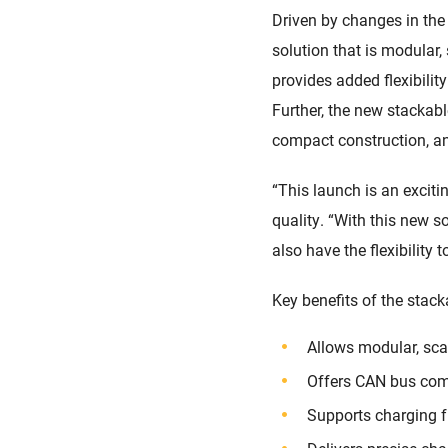
Driven by changes in the
solution that is modular,
provides added flexibilit
Further, the new stackable
compact construction, an
“This launch is an exciti
quality. “With this new s
also have the flexibility
Key benefits of the stac
Allows modular, sca
Offers CAN bus comm
Supports charging 