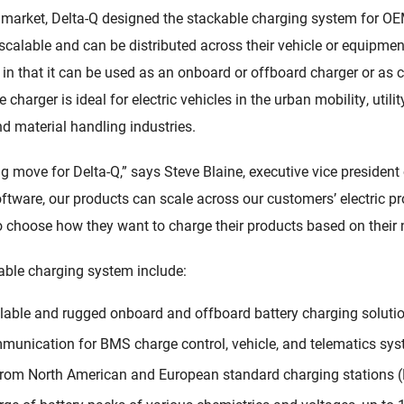
 market, Delta-Q designed the stackable charging system for OE
 scalable and can be distributed across their vehicle or equipme
y in that it can be used as an onboard or offboard charger or as
 charger is ideal for electric vehicles in the urban mobility, utili
d material handling industries.
ng move for Delta-Q,” says Steve Blaine, executive vice president
oftware, our products can scale across our customers’ electric pr
 to choose how they want to charge their products based on their
kable charging system include:
lable and rugged onboard and offboard battery charging solutio
unication for BMS charge control, vehicle, and telematics sys
from North American and European standard charging stations 