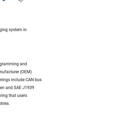
rging system in
rogramming and
anufacturer (OEM)
ferings include CAN bus
pen and SAE J1939
ring that users
tries.