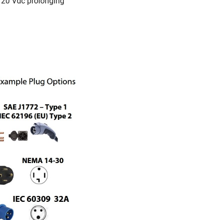
 120 Vdc prolonging