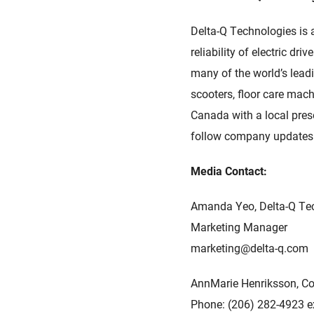
Delta-Q Technologies is 
reliability of electric d
many of the world’s leadi
scooters, floor care mach
Canada with a local prese
follow company update
Media Contact:
Amanda Yeo, Delta-Q Te
Marketing Manager
marketing@delta-q.com
AnnMarie Henriksson, 
Phone: (206) 282-4923 e