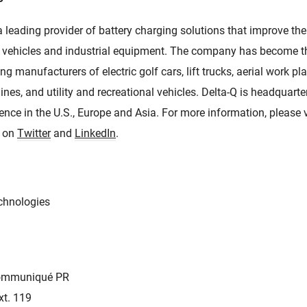
a leading provider of battery charging solutions that improve t
rive vehicles and industrial equipment. The company has become t
ng manufacturers of electric golf cars, lift trucks, aerial work p
ines, and utility and recreational vehicles. Delta-Q is headquart
nce in the U.S., Europe and Asia. For more information, please v
s on
Twitter
and
LinkedIn
.
chnologies
Communiqué PR
xt. 119