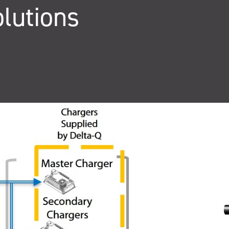
lutions
QuiQ Series
Sustainabil
ng
Logistics
solutions
Documentation and resources for QuiQ
Helping OEMs
ng is Lean
A world-class supply chain
Series
sustainable pr
team dedicated to our
Read More
clean future.
rovement.
customers.
Read More
Read More