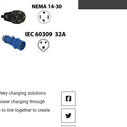
ttery charging solutions
 power charging through
to link together to create