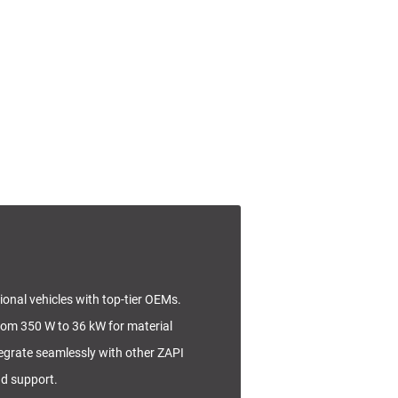
tional vehicles with top-tier OEMs.
rom 350 W to 36 kW for material
tegrate seamlessly with other ZAPI
nd support.