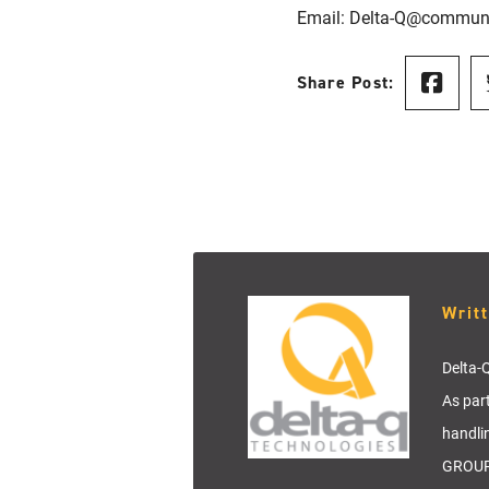
Email: Delta-Q@commun
Share Post:
Writ
Delta-Q
As par
handli
GROUP 