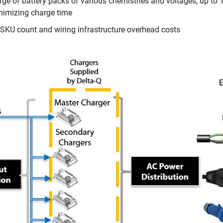
arge of battery packs of various chemistries and voltages, up to
inimizing charge time
KU count and wiring infrastructure overhead costs