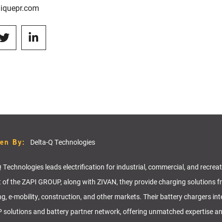
iquepr.com
ten By:
Delta-Q Technologies
 Technologies leads electrification for industrial, commercial, and recrea
t of the ZAPI GROUP, along with ZIVAN, they provide charging solutions f
ng, e-mobility, construction, and other markets. Their battery chargers in
solutions and battery partner network, offering unmatched expertise a