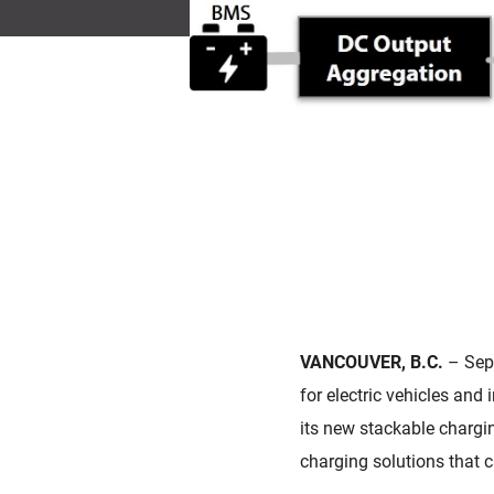
VANCOUVER, B.C.
– Sep
for electric vehicles an
its new stackable chargin
charging solutions that c