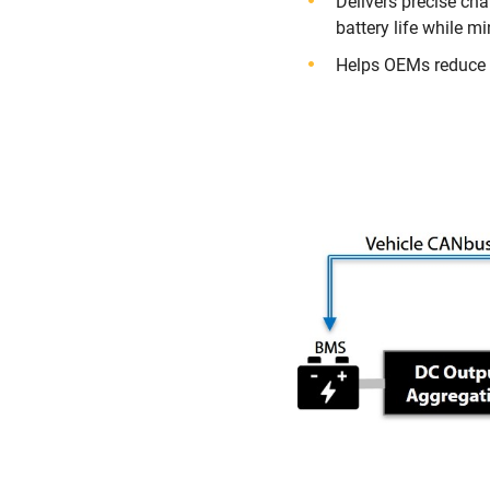
Delivers precise ch
battery life while m
Helps OEMs reduce S