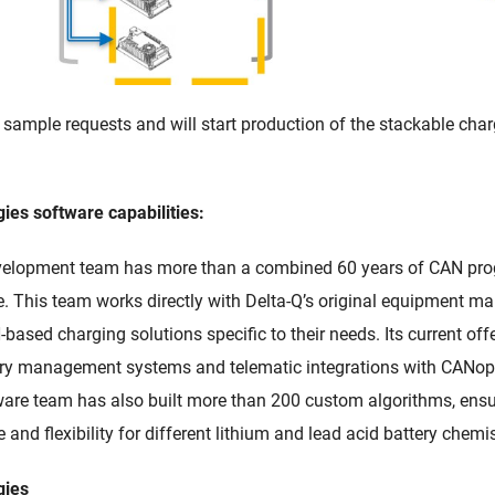
 sample requests and will start production of the stackable cha
ies software capabilities:
evelopment team has more than a combined 60 years of CAN p
. This team works directly with Delta-Q’s original equipment m
based charging solutions specific to their needs. Its current of
ery management systems and telematic integrations with CANo
tware team has also built more than 200 custom algorithms, ensu
 and flexibility for different lithium and lead acid battery chemis
gies