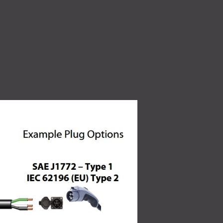
High Voltage (NEW)
ity
7.2 kW to 44 kW charging solutions
Quality Policy
 make
Read More
Learn how our quality
oducts for a
policy is a core part of our
culture.
Read More