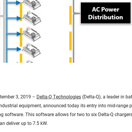
tember 3, 2019 –
Delta-Q Technologies
(Delta-Q), a leader in ba
d industrial equipment, announced today its entry into mid-range
g software. This software allows for two to six Delta-Q chargers 
an deliver up to 7.5 kW.