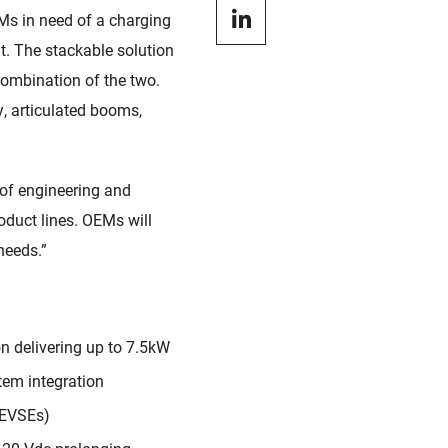
Ms in need of a charging
nt. The stackable solution
 combination of the two.
ty, articulated booms,
 of engineering and
oduct lines. OEMs will
 needs.”
n delivering up to 7.5kW
tem integration
(EVSEs)