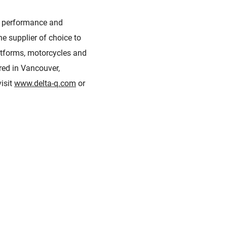
he performance and
he supplier of choice to
latforms, motorcycles and
ered in Vancouver,
isit
www.delta-q.com
or