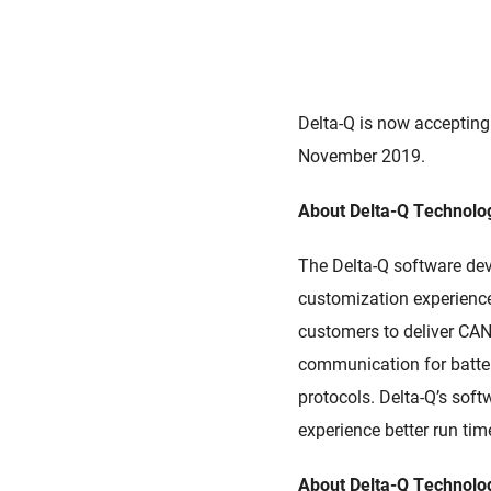
Delta-Q is now accepting
November 2019.
About Delta-Q Technolog
The Delta-Q software d
customization experience
customers to deliver CAN-
communication for batt
protocols. Delta-Q’s sof
experience better run time
About Delta-Q Technolo