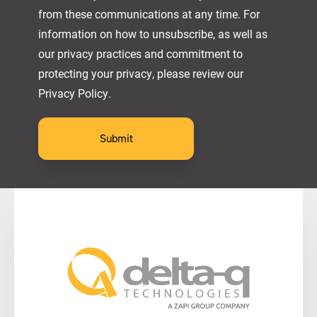
from these communications at any time. For
information on how to unsubscribe, as well as
our privacy practices and commitment to
protecting your privacy, please review our
Privacy Policy.