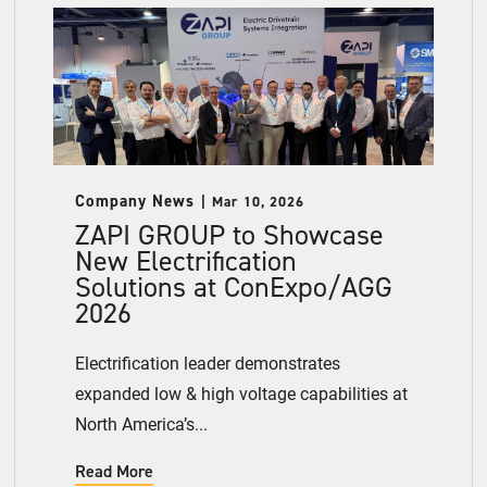
Company News
Mar 10, 2026
ZAPI GROUP to Showcase
New Electrification
Solutions at ConExpo/AGG
2026
Electrification leader demonstrates
expanded low & high voltage capabilities at
North America’s...
Read More