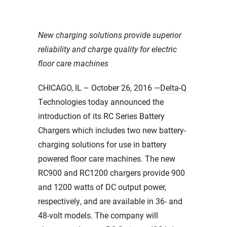
New charging solutions provide superior
reliability and charge quality for electric
floor care machines
CHICAGO, IL – October 26, 2016 —
Delta-Q
Technologies
today announced the
introduction of its RC Series Battery
Chargers which includes two new battery-
charging solutions for use in battery
powered floor care machines. The new
RC900 and RC1200 chargers provide 900
and 1200 watts of DC output power,
respectively, and are available in 36- and
48-volt models. The company will