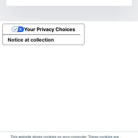
Your Privacy Choices
Notice at collection
This website stores cookies on your computer. These cookies are