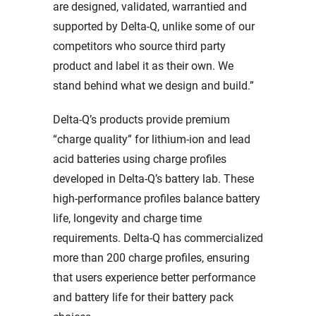
are designed, validated, warrantied and
supported by Delta-Q, unlike some of our
competitors who source third party
product and label it as their own. We
stand behind what we design and build.”
Delta-Q’s products provide premium
“charge quality” for lithium-ion and lead
acid batteries using charge profiles
developed in Delta-Q’s battery lab. These
high-performance profiles balance battery
life, longevity and charge time
requirements. Delta-Q has commercialized
more than 200 charge profiles, ensuring
that users experience better performance
and battery life for their battery pack