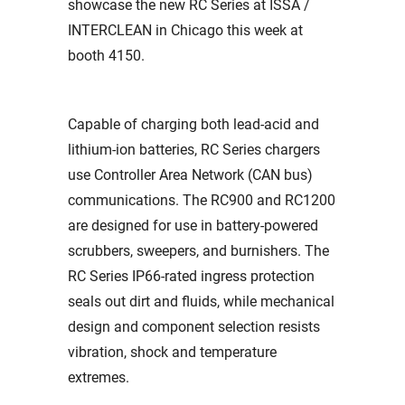
showcase the new RC Series at ISSA /
INTERCLEAN in Chicago this week at
booth
4150.
Capable of charging both lead-acid and
lithium-ion batteries, RC Series chargers
use Controller Area Network (CAN bus)
communications. The RC900 and RC1200
are designed for use in battery-powered
scrubbers, sweepers, and burnishers. The
RC Series IP66-rated ingress protection
seals out dirt and fluids, while mechanical
design and component selection resists
vibration, shock and temperature
extremes.