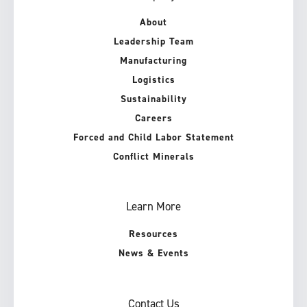
About
Leadership Team
Manufacturing
Logistics
Sustainability
Careers
Forced and Child Labor Statement
Conflict Minerals
Learn More
Resources
News & Events
Contact Us