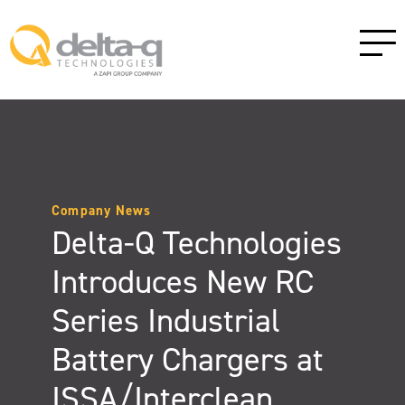
Company News
Delta-Q Technologies
Introduces New RC
Series Industrial
Battery Chargers at
ISSA/Interclean