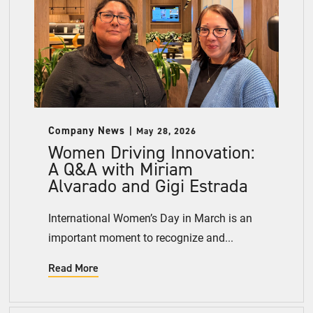
Company News
May 28, 2026
Women Driving Innovation:
A Q&A with Miriam
Alvarado and Gigi Estrada
International Women’s Day in March is an
important moment to recognize and...
Read More