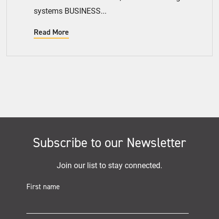
systems BUSINESS...
Read More
Subscribe to our Newsletter
Join our list to stay connected.
First name