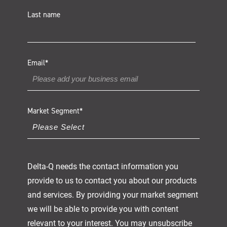
Last name
Email
*
Market Segment
*
Delta-Q needs the contact information you
provide to us to contact you about our products
and services. By providing your market segment
we will be able to provide you with content
relevant to your interest. You may unsubscribe