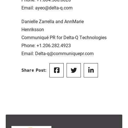
Email:
ayeo@delta-q.com
Danielle Zarrella and AnnMarie
Henriksson
Communiqué PR for Delta-Q Technologies
Phone: +1.206.282.4923
Email:
Delta-q@communiquepr.com
Share Post: