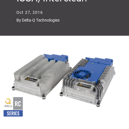
Oct 27, 2016
By Delta-Q Technologies