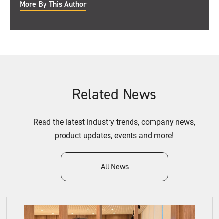
More By This Author
Related News
Read the latest industry trends, company news,
product updates, events and more!
All News