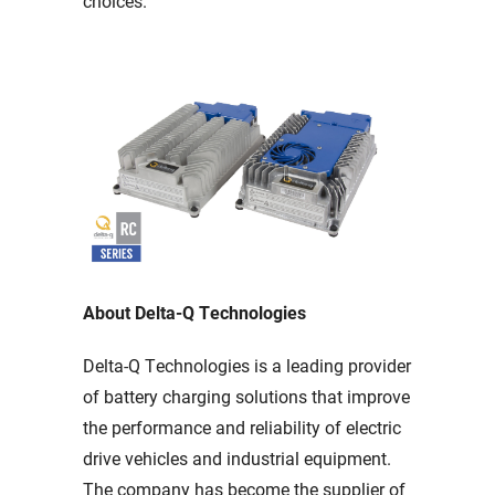
choices.
About Delta-Q Technologies
Delta-Q Technologies is a leading provider
of battery charging solutions that improve
the performance and reliability of electric
drive vehicles and industrial equipment.
The company has become the supplier of