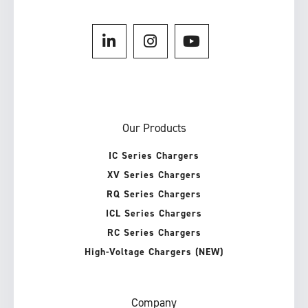
Our Products
IC Series Chargers
XV Series Chargers
RQ Series Chargers
ICL Series Chargers
RC Series Chargers
High-Voltage Chargers (NEW)
Company