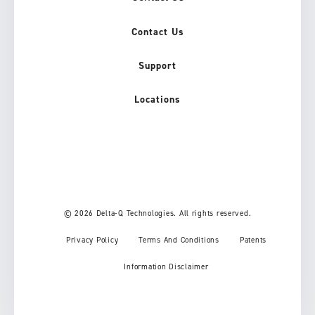
Contact Us
Support
Locations
© 2026 Delta-Q Technologies. All rights reserved.
Privacy Policy
Terms And Conditions
Patents
Information Disclaimer