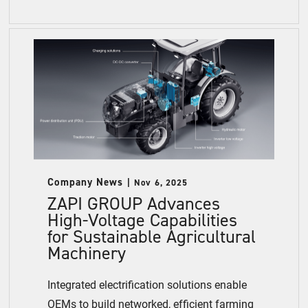
Company News
Nov 6, 2025
ZAPI GROUP Advances
High-Voltage Capabilities
for Sustainable Agricultural
Machinery
Integrated electrification solutions enable
OEMs to build networked, efficient farming