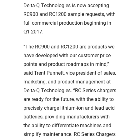
Delta-Q Technologies is now accepting
RC900 and RC1200 sample requests, with
full commercial production beginning in
Q1 2017.
“The RC900 and RC1200 are products we
have developed with our customer price
points and product roadmaps in mind,”
said Trent Punnett, vice president of sales,
marketing, and product management at
Delta-Q Technologies. “RC Series chargers
are ready for the future, with the ability to
precisely charge lithium-ion and lead acid
batteries, providing manufacturers with
the ability to differentiate machines and
simplify maintenance. RC Series Chargers