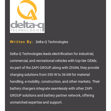
Written By:
Delta-Q Technologies
Delta-Q Technologies leads electrification for industrial,
commercial, and recreational vehicles with top-tier OEMs.
As part of the ZAPI GROUP, along with ZIVAN, they provide
charging solutions from 350 W to 36 kW for material
handling, e-mobility, construction, and other markets. Their
battery chargers integrate seamlessly with other ZAPI
GROUP solutions and battery partner network, offering
unmatched expertise and support.