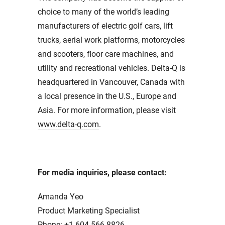
choice to many of the world’s leading
manufacturers of electric golf cars, lift
trucks, aerial work platforms, motorcycles
and scooters, floor care machines, and
utility and recreational vehicles. Delta-Q is
headquartered in Vancouver, Canada with
a local presence in the U.S., Europe and
Asia. For more information, please visit
www.delta-q.com
.
For media inquiries, please contact:
Amanda Yeo
Product Marketing Specialist
Phone: +1.604.566.8826