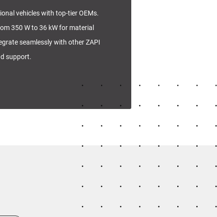
tional vehicles with top-tier OEMs.
rom 350 W to 36 kW for material
tegrate seamlessly with other ZAPI
nd support.