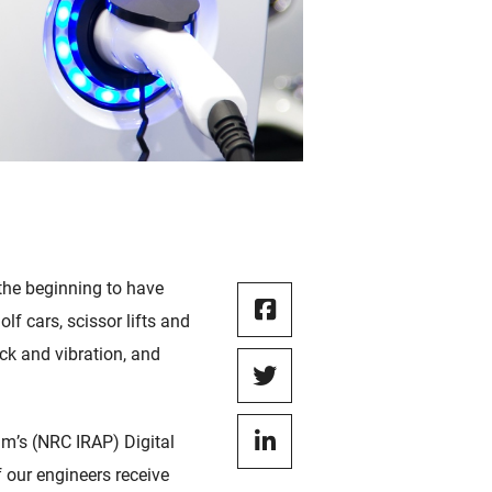
the beginning to have
lf cars, scissor lifts and
ck and vibration, and
m’s (NRC IRAP) Digital
 our engineers receive