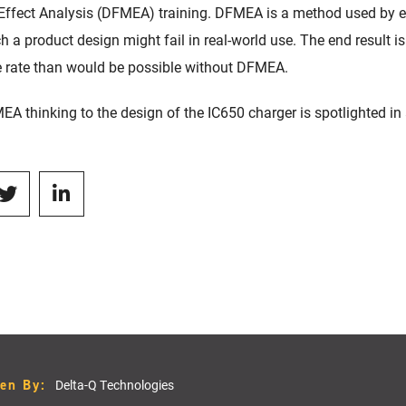
 Effect Analysis (DFMEA) training. DFMEA is a method used by 
 a product design might fail in real-world use. The end result i
e rate than would be possible without DFMEA.
EA thinking to the design of the IC650 charger is spotlighted in
ten By:
Delta-Q Technologies