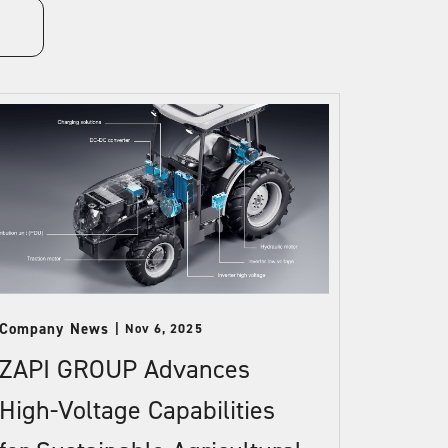
Company News
Nov 6, 2025
ZAPI GROUP Advances
High-Voltage Capabilities