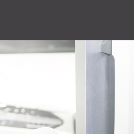
QuiQ Series
Sustainabil
ng
Logistics
solutions
Documentation and resources for QuiQ
Helping OEMs
ng is Lean
A world-class supply chain
Series
sustainable pr
team dedicated to our
Read More
clean future.
rovement.
customers.
Read More
Read More