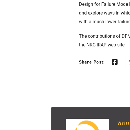
Design for Failure Mode
and explore ways in which
with a much lower failur
The contributions of DFM
the NRC IRAP web site.
Share Post:
Writ