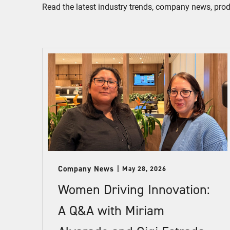
Read the latest industry trends, company news, pro
Company News
May 28, 2026
Women Driving Innovation:
A Q&A with Miriam