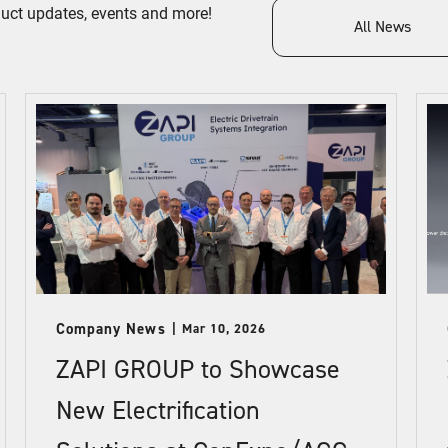
duct updates, events and more!
All News
Company News
Mar 10, 2026
ZAPI GROUP to Showcase
New Electrification