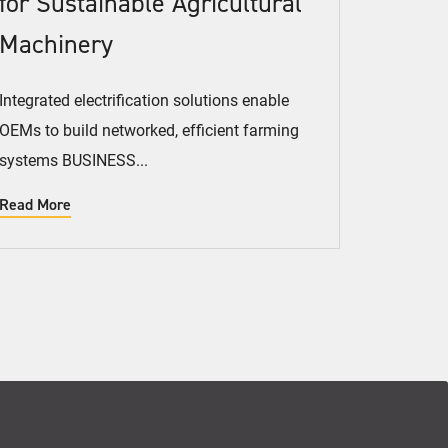
for Sustainable Agricultural
Machinery
Integrated electrification solutions enable
OEMs to build networked, efficient farming
systems BUSINESS...
Read More