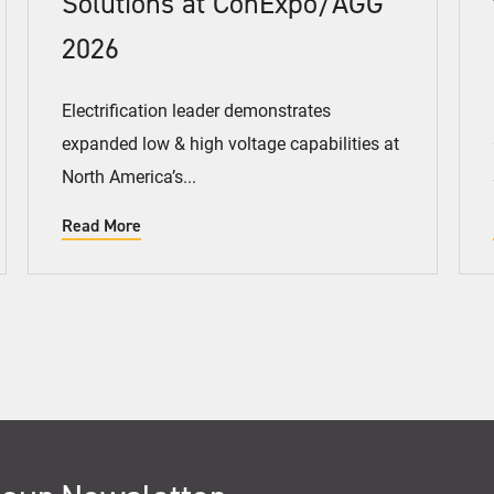
Solutions at ConExpo/AGG
2026
Electrification leader demonstrates
expanded low & high voltage capabilities at
North America’s...
Read More