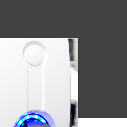
High Voltage (NEW)
ity
7.2 kW to 44 kW charging solutions
Quality Policy
 make
Read More
Learn how our quality
oducts for a
policy is a core part of our
culture.
Read More