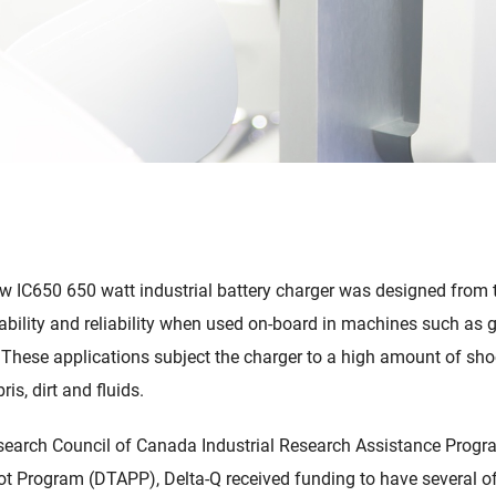
w IC650 650 watt industrial battery charger was designed from 
ability and reliability when used on-board in machines such as go
 These applications subject the charger to a high amount of sho
is, dirt and fluids.
earch Council of Canada Industrial Research Assistance Progra
t Program (DTAPP), Delta-Q received funding to have several of