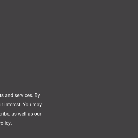
ts and services. By
ur interest. You may
ibe, as well as our
olicy.