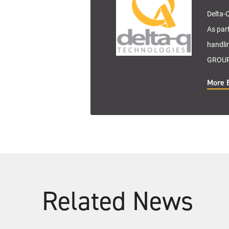
Delta-Q
As par
handli
GROUP 
More 
Related News