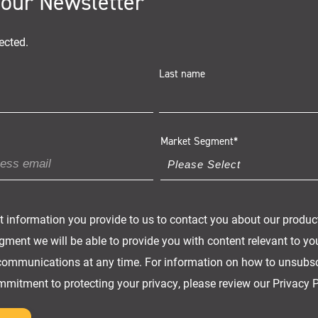
 our Newsletter
ected.
Last name
Market Segment
*
t information you provide to us to contact you about our produc
ment we will be able to provide you with content relevant to yo
ommunications at any time. For information on how to unsubscr
mmitment to protecting your privacy, please review our Privacy P