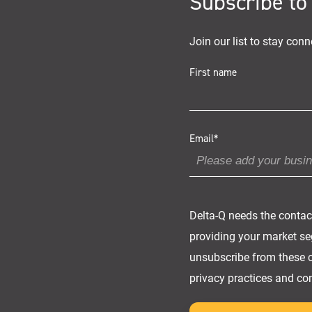
Subscribe to
Join our list to stay conn
First name
Email
*
Delta-Q needs the contac
providing your market seg
unsubscribe from these c
privacy practices and co