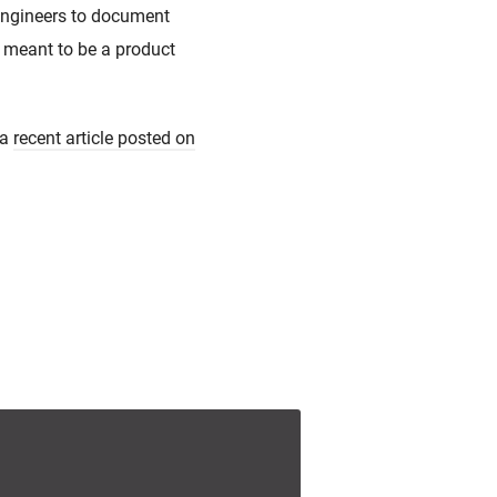
engineers to document
s meant to be a product
 a
recent article posted on