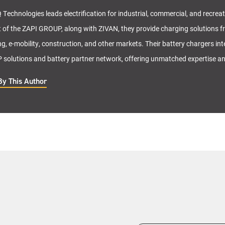
 Technologies leads electrification for industrial, commercial, and recrea
t of the ZAPI GROUP, along with ZIVAN, they provide charging solutions f
ng, e-mobility, construction, and other markets. Their battery chargers in
solutions and battery partner network, offering unmatched expertise a
By This Author