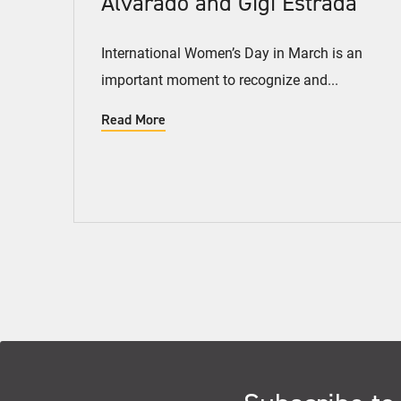
Alvarado and Gigi Estrada
International Women’s Day in March is an
important moment to recognize and...
Read More