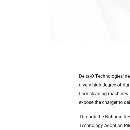
Delta-Q Technologies’ ne
a very high degree of dur
floor cleaning machines.
expose the charger to debr
Through the National Res
Technology Adoption Pilo