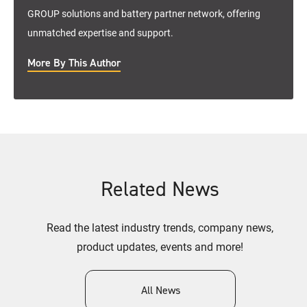
GROUP solutions and battery partner network, offering
unmatched expertise and support.
More By This Author
Related News
Read the latest industry trends, company news,
product updates, events and more!
All News