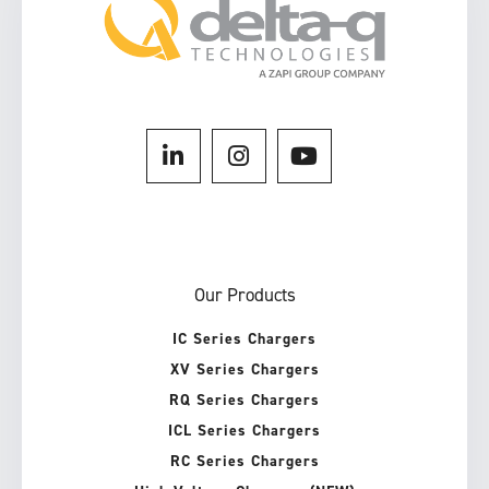
Our Products
IC Series Chargers
XV Series Chargers
RQ Series Chargers
ICL Series Chargers
RC Series Chargers