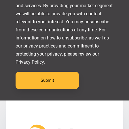
and services. By providing your market segment
we will be able to provide you with content
relevant to your interest. You may unsubscribe
from these communications at any time. For
information on how to unsubscribe, as well as
our privacy practices and commitment to
protecting your privacy, please review our
Privacy Policy.