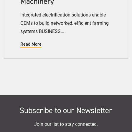
Machinery
Integrated electrification solutions enable
OEMs to build networked, efficient farming
systems BUSINESS...
Read More
Subscribe to our Newsletter
Join our list to stay connected.