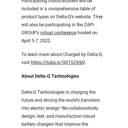
Participating manufacturers will be
included in a comprehensive table of
product types on Delta-Q’s website. They
will also be participating in the ZAPI
GROUP’s
virtual conference
hosted on
April 5-7, 2022.
To learn more about Charged by Delta-Q,
visit
https://hubs.ly/Q01535rb0
.
About Delta-Q Technologies
Delta-Q Technologies is charging the
future and driving the world’s transition
into electric energy! We collaboratively
design, test, and manufacture robust
battery chargers that improve the