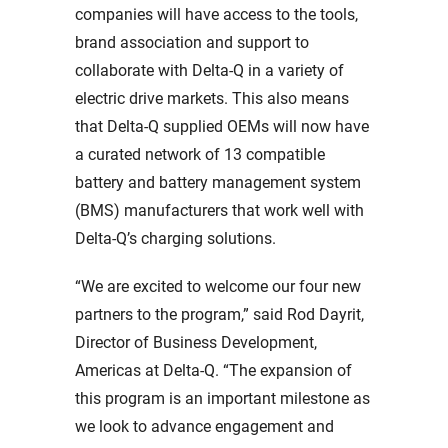
companies will have access to the tools,
brand association and support to
collaborate with Delta-Q in a variety of
electric drive markets. This also means
that Delta-Q supplied OEMs will now have
a curated network of 13 compatible
battery and battery management system
(BMS) manufacturers that work well with
Delta-Q’s charging solutions.
“We are excited to welcome our four new
partners to the program,” said Rod Dayrit,
Director of Business Development,
Americas at Delta-Q. “The expansion of
this program is an important milestone as
we look to advance engagement and