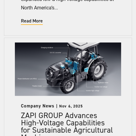
North America’s...
Read More
Company News
Nov 6, 2025
ZAPI GROUP Advances
High-Voltage Capabilities
for Sustainable Agricultural