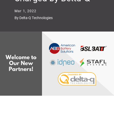
Mar 1, 2022
By Delta-Q Technologies