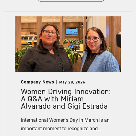
Company News
May 28, 2026
Women Driving Innovation:
A Q&A with Miriam
Alvarado and Gigi Estrada
International Women’s Day in March is an
important moment to recognize and...