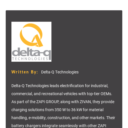
Written By:
Delta-Q Technologies
Delta-Q Technologies leads electrification for industrial,
commercial, and recreational vehicles with top-tier OEMs.
As part of the ZAPI GROUP, along with ZIVAN, they provide
charging solutions from 350 W to 36 kW for material
handling, e-mobility, construction, and other markets. Their
battery chargers integrate seamlessly with other ZAPI