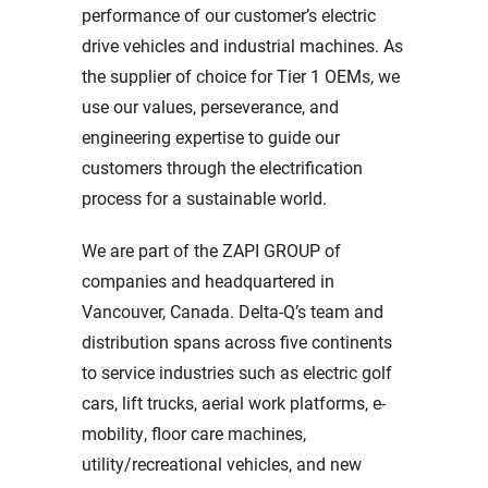
performance of our customer’s electric
drive vehicles and industrial machines. As
the supplier of choice for Tier 1 OEMs, we
use our values, perseverance, and
engineering expertise to guide our
customers through the electrification
process for a sustainable world.
We are part of the ZAPI GROUP of
companies and headquartered in
Vancouver, Canada. Delta-Q’s team and
distribution spans across five continents
to service industries such as electric golf
cars, lift trucks, aerial work platforms, e-
mobility, floor care machines,
utility/recreational vehicles, and new