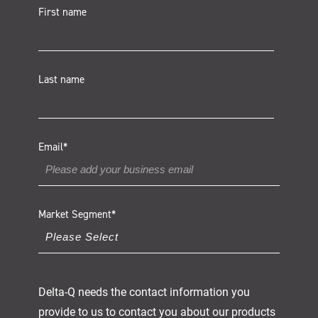
First name
Last name
Email
*
Market Segment
*
Delta-Q needs the contact information you
provide to us to contact you about our products