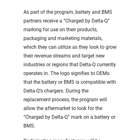
As part of the program, battery and BMS
partners receive a “Charged by Delta-Q”
marking for use on their products,
packaging and marketing materials,
which they can utilize as they look to grow
their revenue streams and target new
industries or regions that Delta-Q currently
operates in. The logo signifies to OEMs
that the battery or BMS is compatible with
Delta-Q’s chargers. During the
replacement process, the program will
allow the aftermarket to look for the
“Charged by Delta-Q” mark on a battery or
BMS.