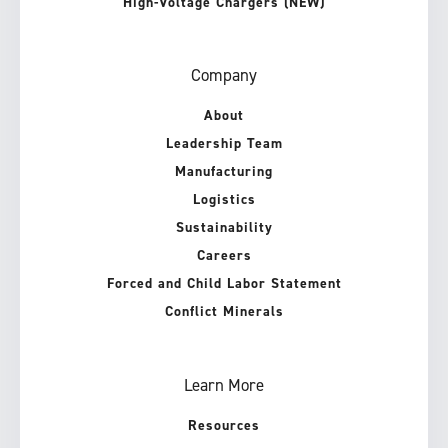
High-Voltage Chargers (NEW)
Company
About
Leadership Team
Manufacturing
Logistics
Sustainability
Careers
Forced and Child Labor Statement
Conflict Minerals
Learn More
Resources