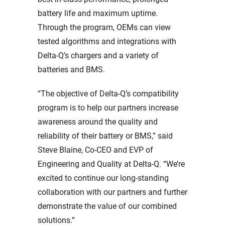
battery life and maximum uptime.
Through the program, OEMs can view
tested algorithms and integrations with
Delta-Q’s chargers and a variety of
batteries and BMS.
“The objective of Delta-Q’s compatibility
program is to help our partners increase
awareness around the quality and
reliability of their battery or BMS,” said
Steve Blaine, Co-CEO and EVP of
Engineering and Quality at Delta-Q. “We’re
excited to continue our long-standing
collaboration with our partners and further
demonstrate the value of our combined
solutions.”