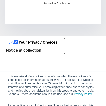
Information Disclaimer
Your Privacy Choices
Notice at collection
This website stores cookies on your computer. These cookies are
used to collect information about how you interact with our website
and allow us to remember you. We use this information in order to
improve and customize your browsing experience and for analytics
and metrics about our visitors both on this website and other media.
To find out more about the cookies we use, see our
Privacy Policy
.
If you decline, your information won’t be tracked when you visit this