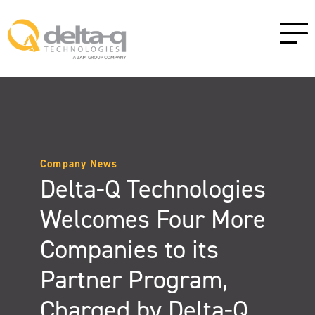
Company News
Delta-Q Technologies
Welcomes Four More
Companies to its
Partner Program,
Charged by Delta-Q