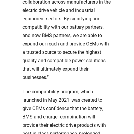
collaboration across manufacturers in the
electric drive vehicle and industrial
equipment sectors. By signifying our
compatibility with our battery partners,
and now BMS partners, we are able to
expand our reach and provide OEMs with
a trusted source to secure the highest
quality and compatible power solutions
that will ultimately expand their
businesses.”
The compatibility program, which
launched in May 2021, was created to
give OEMs confidence that the battery,
BMS and charger combination will
provide their electric drive products with
best-in-class performance, prolonged