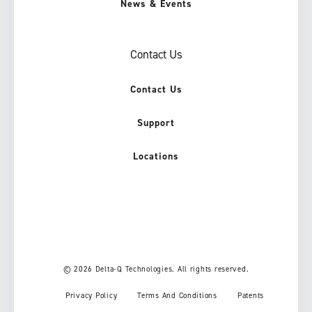
News & Events
Contact Us
Contact Us
Support
Locations
© 2026 Delta-Q Technologies. All rights reserved.
Privacy Policy
Terms And Conditions
Patents