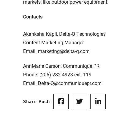
markets, like outdoor power equipment.
Contacts
Akanksha Kapil, Delta-Q Technologies
Content Marketing Manager
Email: marketing@delta-q.com
AnnMarie Carson, Communiqué PR
Phone: (206) 282-4923 ext. 119
Email: Delta-Q@communiquepr.com
Share Post: