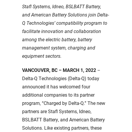
Stafl Systems, Idneo, BSLBATT Battery,
and American Battery Solutions join Delta-
Q Technologies’ compatibility program to
facilitate innovation and collaboration
among the electric battery, battery
management system, charging and
equipment sectors.
VANCOUVER, BC – MARCH 1, 2022
–
Delta-Q Technologies (Delta-Q) today
announced it has welcomed four
additional companies to its partner
program, “Charged by Delta-Q.” The new
partners are Stafl Systems, Idneo,
BSLBATT Battery, and American Battery
Solutions. Like existing partners, these