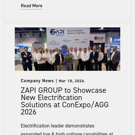
Read More
Company News
Mar 10, 2026
ZAPI GROUP to Showcase
New Electrification
Solutions at ConExpo/AGG
2026
Electrification leader demonstrates
expanded low & high voltage capabilities at