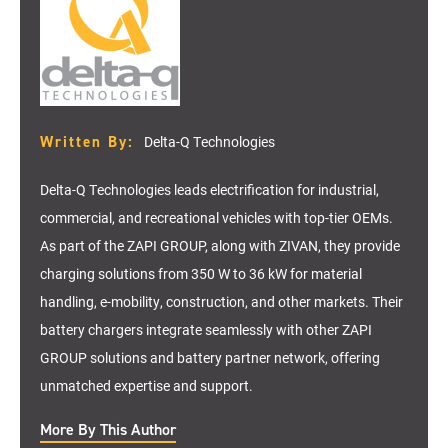
Written By:
Delta-Q Technologies
Delta-Q Technologies leads electrification for industrial,
commercial, and recreational vehicles with top-tier OEMs.
As part of the ZAPI GROUP, along with ZIVAN, they provide
charging solutions from 350 W to 36 kW for material
handling, e-mobility, construction, and other markets. Their
battery chargers integrate seamlessly with other ZAPI
GROUP solutions and battery partner network, offering
unmatched expertise and support.
More By This Author