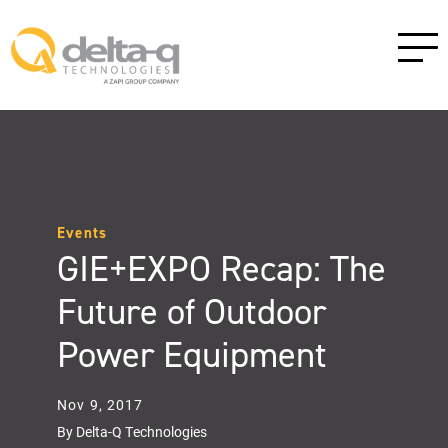
Events
GIE+EXPO Recap: The
Future of Outdoor
Power Equipment
Nov 9, 2017
By Delta-Q Technologies