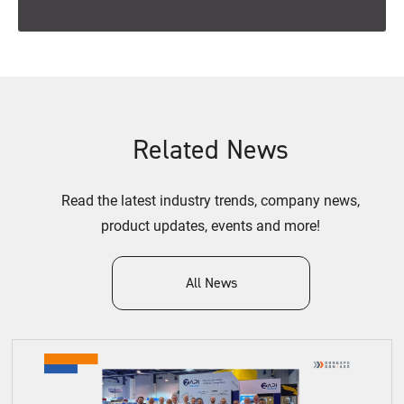
Related News
Read the latest industry trends, company news,
product updates, events and more!
All News