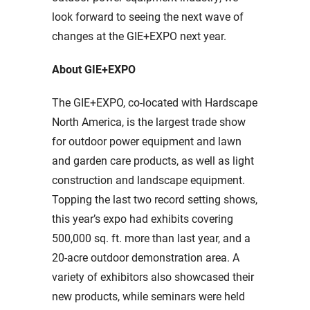
look forward to seeing the next wave of
changes at the GIE+EXPO next year.
About GIE+EXPO
The GIE+EXPO, co-located with Hardscape
North America, is the largest trade show
for outdoor power equipment and lawn
and garden care products, as well as light
construction and landscape equipment.
Topping the last two record setting shows,
this year’s expo had exhibits covering
500,000 sq. ft. more than last year, and a
20-acre outdoor demonstration area. A
variety of exhibitors also showcased their
new products, while seminars were held