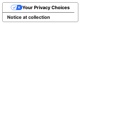
Your Privacy Choices
Notice at collection