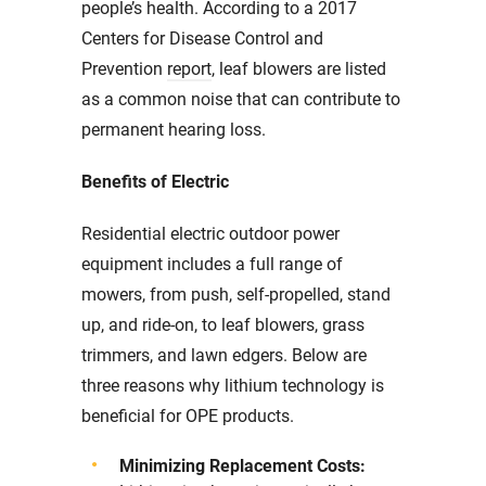
people’s health. According to a 2017
Centers for Disease Control and
Prevention
report
, leaf blowers are listed
as a common noise that can contribute to
permanent hearing loss.
Benefits of Electric
Residential electric outdoor power
equipment includes a full range of
mowers, from push, self-propelled, stand
up, and ride-on, to leaf blowers, grass
trimmers, and lawn edgers. Below are
three reasons why lithium technology is
beneficial for OPE products.
Minimizing Replacement Costs: