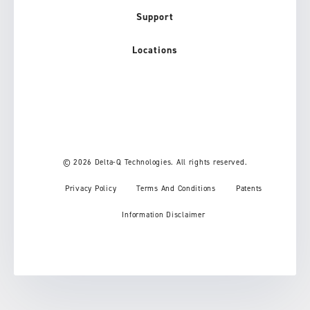
Support
Locations
© 2026 Delta-Q Technologies. All rights reserved.
Privacy Policy
Terms And Conditions
Patents
Information Disclaimer