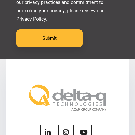
our privacy practices and commitment to
protecting your privacy, please review our
Privacy Policy.