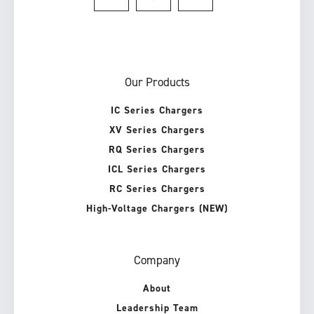
Our Products
IC Series Chargers
XV Series Chargers
RQ Series Chargers
ICL Series Chargers
RC Series Chargers
High-Voltage Chargers (NEW)
Company
About
Leadership Team