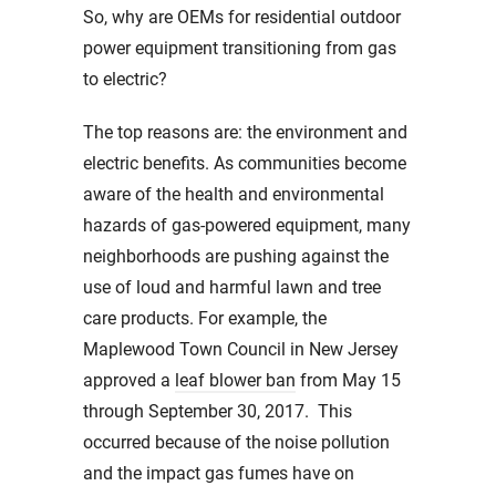
So, why are OEMs for residential outdoor
power equipment transitioning from gas
to electric?
The top reasons are: the environment and
electric benefits. As communities become
aware of the health and environmental
hazards of gas-powered equipment, many
neighborhoods are pushing against the
use of loud and harmful lawn and tree
care products. For example, the
Maplewood Town Council in New Jersey
approved a
leaf blower ban
from May 15
through September 30, 2017. This
occurred because of the noise pollution
and the impact gas fumes have on