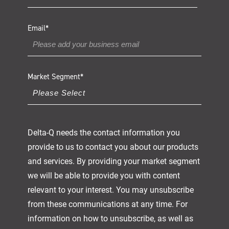
Email
*
Market Segment
*
Delta-Q needs the contact information you
provide to us to contact you about our products
and services. By providing your market segment
we will be able to provide you with content
relevant to your interest. You may unsubscribe
from these communications at any time. For
information on how to unsubscribe, as well as