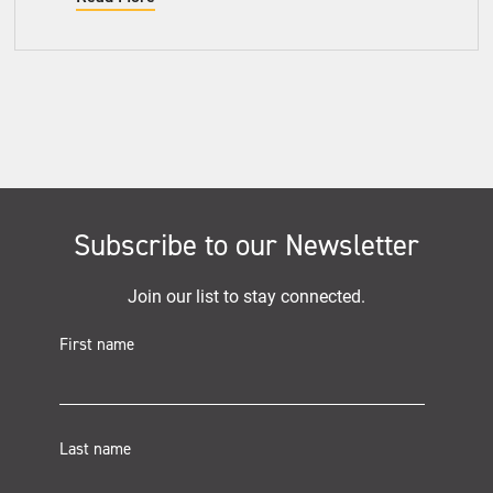
Subscribe to our Newsletter
Join our list to stay connected.
First name
Last name