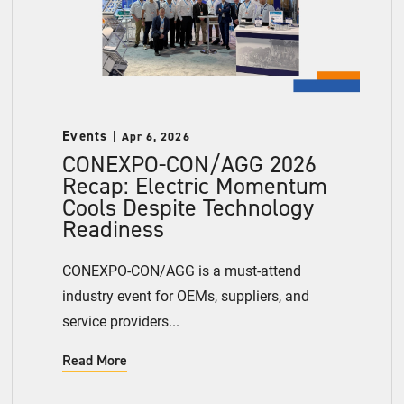
Events
Apr 6, 2026
CONEXPO-CON/AGG 2026
Recap: Electric Momentum
Cools Despite Technology
Readiness
CONEXPO-CON/AGG is a must-attend
industry event for OEMs, suppliers, and
service providers...
Read More