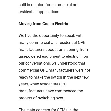
split in opinion for commercial and
residential applications.
Moving from Gas to Electric
We had the opportunity to speak with
many commercial and residential OPE
manufacturers about transitioning from
gas-powered equipment to electric. From
our conversations, we understood that
commercial OPE manufacturers were not
ready to make the switch in the next few
years, while residential OPE
manufacturers have commenced the
process of switching over.
The main concern for OEMs in the