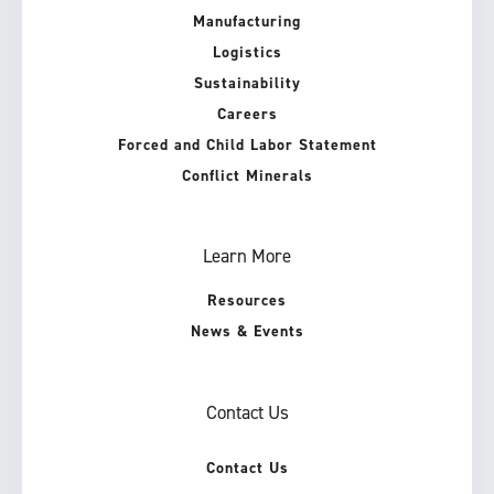
Manufacturing
Logistics
Sustainability
Careers
Forced and Child Labor Statement
Conflict Minerals
Learn More
Resources
News & Events
Contact Us
Contact Us