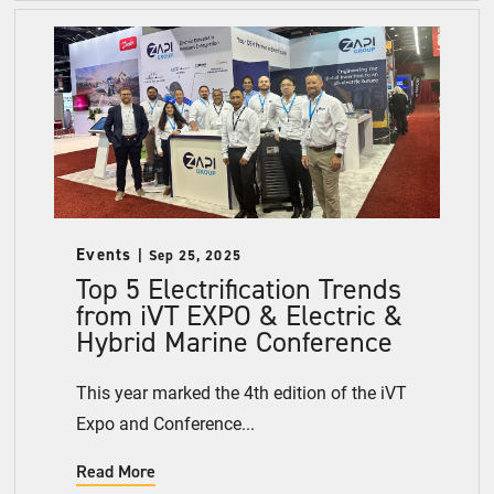
Events
Sep 25, 2025
Top 5 Electrification Trends
from iVT EXPO & Electric &
Hybrid Marine Conference
This year marked the 4th edition of the iVT
Expo and Conference...
Read More