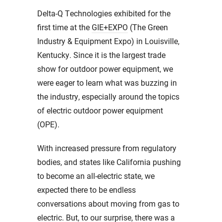
Delta-Q Technologies exhibited for the
first time at the
GIE+EXPO
(The Green
Industry & Equipment Expo) in Louisville,
Kentucky. Since it is the largest trade
show for outdoor power equipment, we
were eager to learn what was buzzing in
the industry, especially around the topics
of electric outdoor power equipment
(OPE).
With increased pressure from regulatory
bodies, and states like California pushing
to become an all-electric state, we
expected there to be endless
conversations about moving from gas to
electric. But, to our surprise, there was a