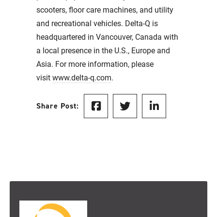
scooters, floor care machines, and utility
and recreational vehicles. Delta-Q is
headquartered in Vancouver, Canada with
a local presence in the U.S., Europe and
Asia. For more information, please
visit
www.delta-q.com
.
Share Post: