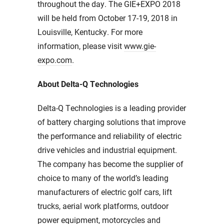
throughout the day. The GIE+EXPO 2018
will be held from October 17-19, 2018 in
Louisville, Kentucky. For more
information, please visit
www.gie-
expo.com
.
About Delta-Q Technologies
Delta-Q Technologies is a leading provider
of battery charging solutions that improve
the performance and reliability of electric
drive vehicles and industrial equipment.
The company has become the supplier of
choice to many of the world’s leading
manufacturers of electric golf cars, lift
trucks, aerial work platforms, outdoor
power equipment, motorcycles and