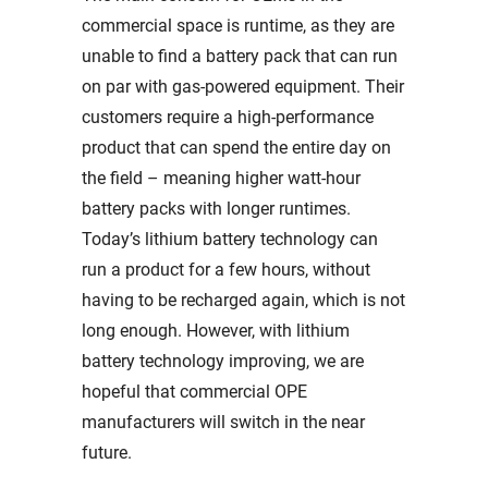
commercial space is runtime, as they are
unable to find a battery pack that can run
on par with gas-powered equipment. Their
customers require a high-performance
product that can spend the entire day on
the field – meaning higher watt-hour
battery packs with longer runtimes.
Today’s lithium battery technology can
run a product for a few hours, without
having to be recharged again, which is not
long enough. However, with lithium
battery technology improving, we are
hopeful that commercial OPE
manufacturers will switch in the near
future.