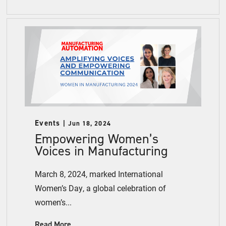
Events
Jun 18, 2024
Empowering Women’s
Voices in Manufacturing
March 8, 2024, marked International
Women’s Day, a global celebration of
women’s...
Read More