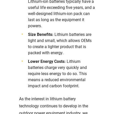
Lithium-ion batteries typically have a
useful life exceeding five years, and a
well-designed lithium-ion pack can
last as long as the equipment it
powers.
Size Benefits:
Lithium batteries are
light and small, which allows OEMs
to create a lighter product that is
packed with energy.
Lower Energy Costs:
Lithium
batteries charge very quickly and
require less energy to do so. This
means a reduced environmental
impact and carbon footprint.
As the interest in lithium battery
technology continues to develop in the
outdoor power equipment industry, we