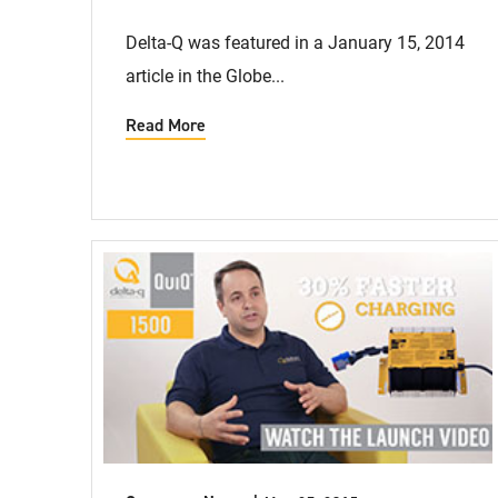
Delta-Q was featured in a January 15, 2014
article in the Globe...
Read More