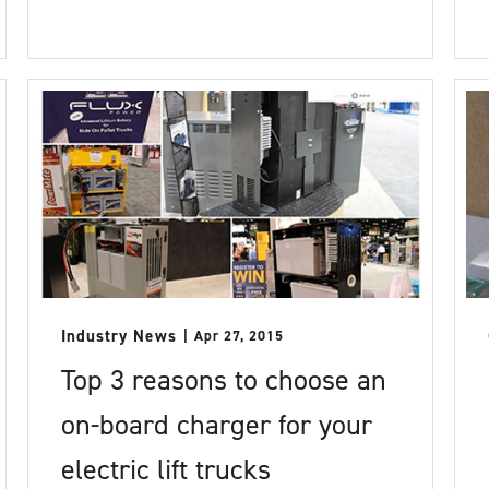
Industry News
Apr 27, 2015
Top 3 reasons to choose an
on-board charger for your
electric lift trucks