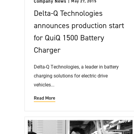
Company News
May 27, 2015
Delta-Q Technologies
announces production start
for QuiQ 1500 Battery
Charger
Delta-Q Technologies, a leader in battery
charging solutions for electric drive
vehicles...
Read More