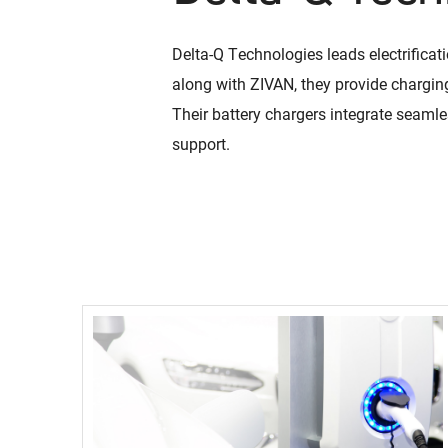
Delta-Q Technologies leads electrificat
ies
RC Series
along with ZIVAN, they provide charging
Manufacturi
 700 W low-power charging
900 W to 1.2 kW charging 
Their battery chargers integrate seaml
Our manufacturi
Read More
support.
with a focus on
e
continuous imp
Read More