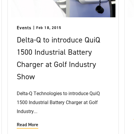
Events
Feb 18, 2015
Delta-Q to introduce QuiQ
1500 Industrial Battery
Charger at Golf Industry
Show
Delta-Q Technologies to introduce QuiQ
1500 Industrial Battery Charger at Golf
Industry...
Read More