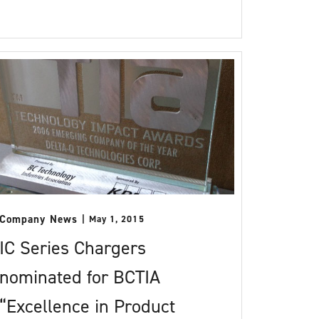
Company News
May 1, 2015
IC Series Chargers
nominated for BCTIA
“Excellence in Product