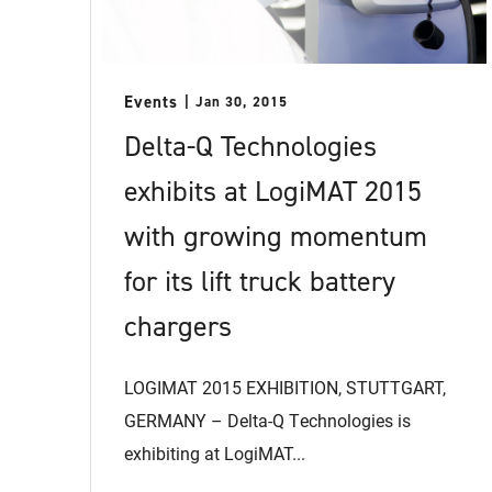
Events
Jan 30, 2015
Delta-Q Technologies
exhibits at LogiMAT 2015
with growing momentum
for its lift truck battery
chargers
LOGIMAT 2015 EXHIBITION, STUTTGART,
GERMANY – Delta-Q Technologies is
exhibiting at LogiMAT...