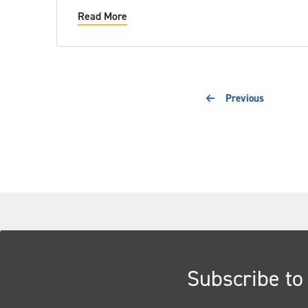
Read More
Previous
Subscribe to