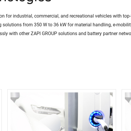
ion for industrial, commercial, and recreational vehicles with to
QuiQ Series
Sustainabil
 solutions from 350 W to 36 kW for material handling, e-mobilit
ng
Logistics
solutions
Documentation and resources for QuiQ
essly with other ZAPI GROUP solutions and battery partner netw
Helping OEMs
ng is Lean
A world-class supply chain
Series
sustainable pr
team dedicated to our
Read More
clean future.
rovement.
customers.
Read More
Read More