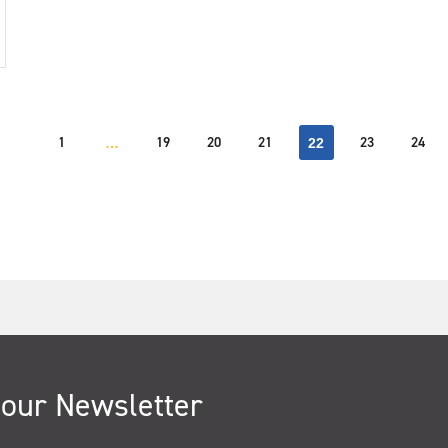
1
19
20
21
23
24
…
22
 our Newsletter