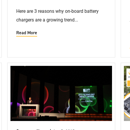
Here are 3 reasons why on-board battery
chargers are a growing trend...
Read More