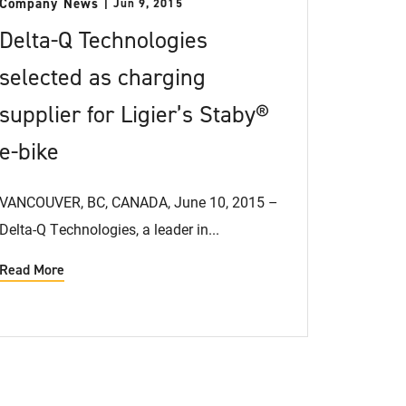
Company News
Jun 9, 2015
Delta-Q Technologies
selected as charging
supplier for Ligier’s Staby®
e-bike
VANCOUVER, BC, CANADA, June 10, 2015 –
Delta-Q Technologies, a leader in...
Read More