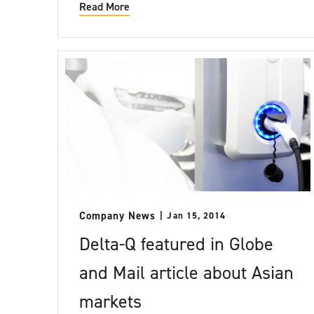
Read More
Company News
Jan 15, 2014
Delta-Q featured in Globe
and Mail article about Asian
markets