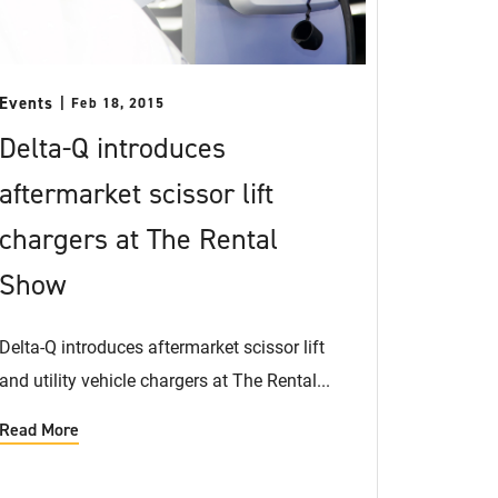
Events
Feb 18, 2015
Delta-Q introduces
aftermarket scissor lift
chargers at The Rental
Show
Delta-Q introduces aftermarket scissor lift
and utility vehicle chargers at The Rental...
Read More