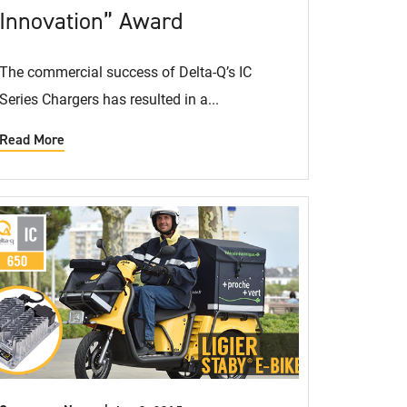
Innovation” Award
The commercial success of Delta-Q’s IC
Series Chargers has resulted in a...
Read More