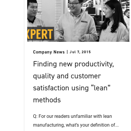
Company News
Jul 7, 2015
Finding new productivity,
quality and customer
satisfaction using “lean”
methods
Q: For our readers unfamiliar with lean
manufacturing, what’s your definition of...