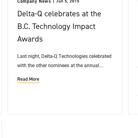
Company News
Jun 5, 2015
Delta-Q celebrates at the
B.C. Technology Impact
Awards
Last night, Delta-Q Technologies celebrated
with the other nominees at the annual...
Read More