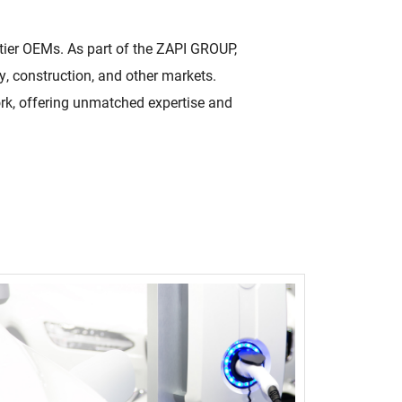
High Voltage (NEW)
p-tier OEMs. As part of the ZAPI GROUP,
ity
7.2 kW to 44 kW charging solutions
y, construction, and other markets.
Quality Policy
ork, offering unmatched expertise and
 make
Read More
Learn how our quality
oducts for a
policy is a core part of our
culture.
Read More