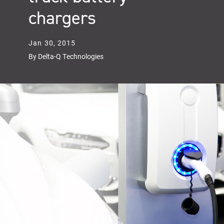
chargers
Jan 30, 2015
By Delta-Q Technologies