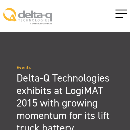
Events
Delta-Q Technologies
exhibits at LogiMAT
2015 with growing
momentum for its lift
truck battery