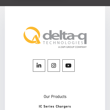
Our Products
IC Series Chargers