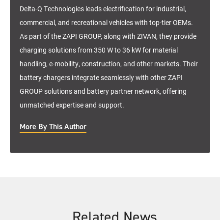
Delta-Q Technologies leads electrification for industrial,
commercial, and recreational vehicles with top-tier OEMs.
As part of the ZAPI GROUP, along with ZIVAN, they provide
charging solutions from 350 W to 36 kW for material
handling, e-mobility, construction, and other markets. Their
battery chargers integrate seamlessly with other ZAPI
GROUP solutions and battery partner network, offering
unmatched expertise and support.
More By This Author
Related News