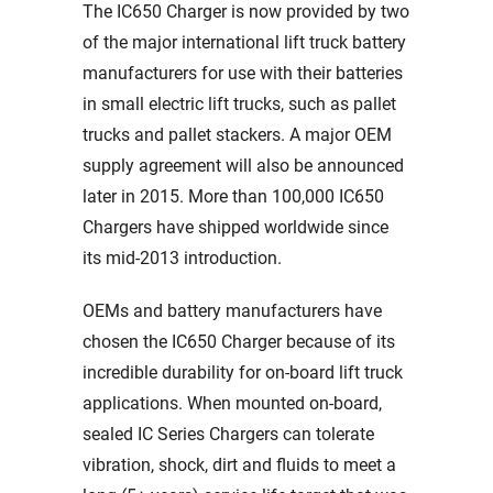
The IC650 Charger is now provided by two
of the major international lift truck battery
manufacturers for use with their batteries
in small electric lift trucks, such as pallet
trucks and pallet stackers. A major OEM
supply agreement will also be announced
later in 2015. More than 100,000 IC650
Chargers have shipped worldwide since
its mid-2013 introduction.
OEMs and battery manufacturers have
chosen the IC650 Charger because of its
incredible durability for on-board lift truck
applications. When mounted on-board,
sealed IC Series Chargers can tolerate
vibration, shock, dirt and fluids to meet a