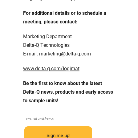
For additional details or to schedule a
meeting, please contact:
Marketing Department
Delta-Q Technologies
E-mail: marketing@delta-q.com
www.delta-q.com/logimat
Be the first to know about the latest
Delta-Q news, products and early access
to sample units!