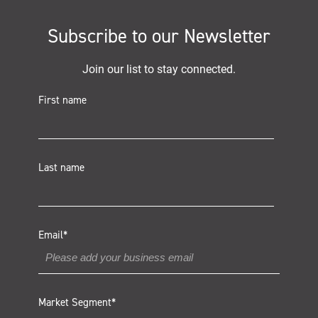
Subscribe to our Newsletter
Join our list to stay connected.
First name
Last name
Email
*
Market Segment
*