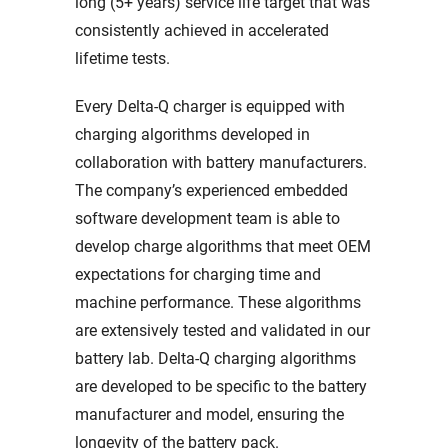
long (5+ years) service life target that was
consistently achieved in accelerated
lifetime tests.
Every Delta-Q charger is equipped with
charging algorithms developed in
collaboration with battery manufacturers.
The company’s experienced embedded
software development team is able to
develop charge algorithms that meet OEM
expectations for charging time and
machine performance. These algorithms
are extensively tested and validated in our
battery lab. Delta-Q charging algorithms
are developed to be specific to the battery
manufacturer and model, ensuring the
longevity of the battery pack.