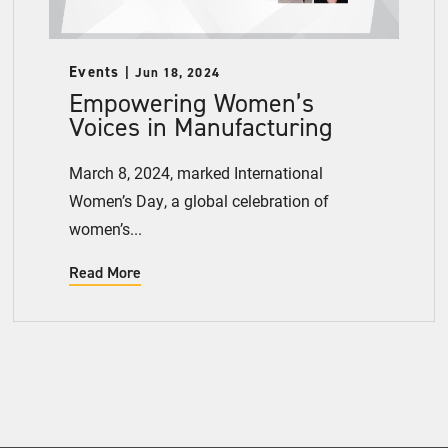
Events
Jun 18, 2024
Empowering Women’s
Voices in Manufacturing
March 8, 2024, marked International
Women’s Day, a global celebration of
women’s...
Read More