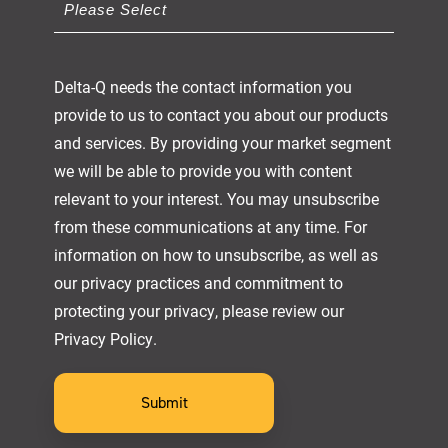
Delta-Q needs the contact information you
provide to us to contact you about our products
and services. By providing your market segment
we will be able to provide you with content
relevant to your interest. You may unsubscribe
from these communications at any time. For
information on how to unsubscribe, as well as
our privacy practices and commitment to
protecting your privacy, please review our
Privacy Policy.