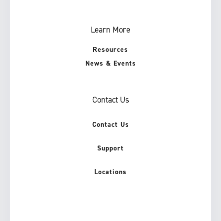
Learn More
Resources
News & Events
Contact Us
Contact Us
Support
Locations