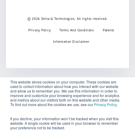
© 2026 Delta-Q Technologies. All rights reserved.
Privacy Policy
Terms And Conditions
Patents
Information Disclaimer
This website stores cookies on your computer. These cookies are
used to collect information about how you interact with our website
Your Privacy Choices
and allow us to remember you. We use this information in order to
improve and customize your browsing experience and for analytics
and metrics about our visitors both on this website and other media.
Notice at collection
To find out more about the cookies we use, see our
Privacy Policy
.
If you decline, your information won’t be tracked when you visit this
website. A single cookie will be used in your browser to remember
your preference not to be tracked.