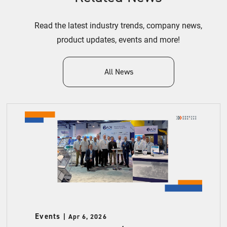
Read the latest industry trends, company news,
product updates, events and more!
All News
Events
Apr 6, 2026