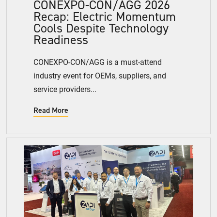
CONEXPO-CON/AGG 2026
Recap: Electric Momentum
Cools Despite Technology
Readiness
CONEXPO-CON/AGG is a must-attend
industry event for OEMs, suppliers, and
service providers...
Read More