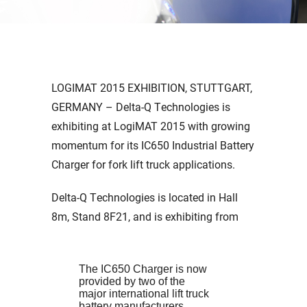
LOGIMAT 2015 EXHIBITION, STUTTGART,
GERMANY – Delta-Q Technologies is
exhibiting at LogiMAT 2015 with growing
momentum for its IC650 Industrial Battery
Charger for fork lift truck applications.
Delta-Q Technologies is located in Hall
8m, Stand 8F21, and is exhibiting from
The IC650 Charger is now
provided by two of the
major international lift truck
battery manufacturers