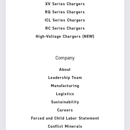
XV Series Chargers
RQ Series Chargers
ICL Series Chargers
RC Series Chargers
High-Voltage Chargers (NEW)
Company
About
Leadership Team
Manufacturing
Logistics
Sustainability
Careers
Forced and Child Labor Statement
Conflict Minerals