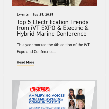
Events
Sep 25, 2025
Top 5 Electrification Trends
from iVT EXPO & Electric &
Hybrid Marine Conference
This year marked the 4th edition of the iVT
Expo and Conference...
Read More