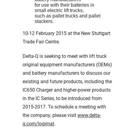
for use with their batteries in
small electric lift trucks,
such as pallet trucks and pallet
stackers.
10-12 February 2015 at the New Stuttgart
Trade Fair Centre.
Delta-Q is seeking to meet with lift truck
original equipment manufacturers (OEMs)
and battery manufacturers to discuss our
existing and future products, including the
IC650 Charger and higher-power products
in the IC Series, to be introduced from
2015-2017. To schedule a meeting with
the company, please visit
www.delta-
q.com/logimat
.