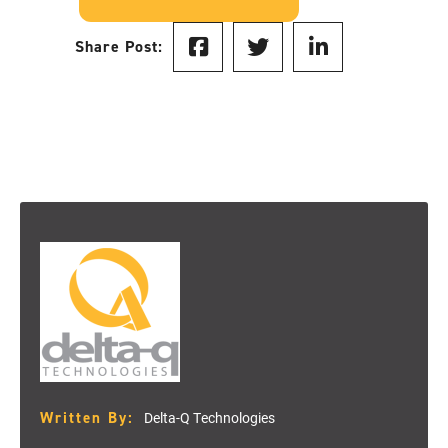
Share Post:
Written By:
Delta-Q Technologies