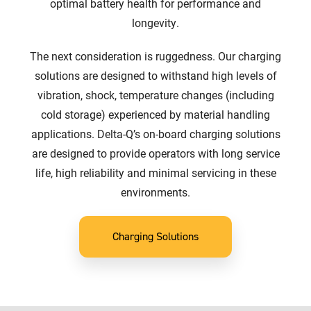
optimal battery health for performance and
longevity.
The next consideration is ruggedness. Our charging
solutions are designed to withstand high levels of
vibration, shock, temperature changes (including
cold storage) experienced by material handling
applications. Delta-Q’s on-board charging solutions
are designed to provide operators with long service
life, high reliability and minimal servicing in these
environments.
Charging Solutions