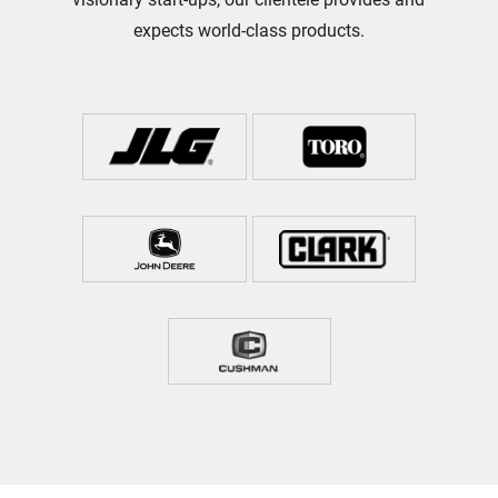
expects world-class products.