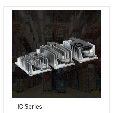
IC Series