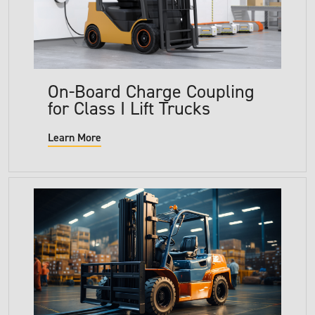
On-Board Charge Coupling
for Class I Lift Trucks
Learn More