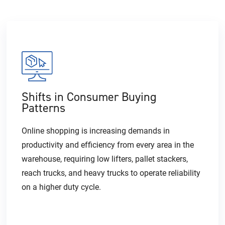
Shifts in Consumer Buying
Patterns
Online shopping is increasing demands in
productivity and efficiency from every area in the
warehouse, requiring low lifters, pallet stackers,
reach trucks, and heavy trucks to operate reliability
on a higher duty cycle.