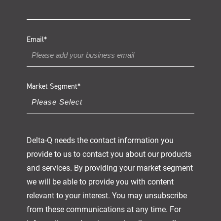
Email
*
Market Segment
*
Delta-Q needs the contact information you
provide to us to contact you about our products
and services. By providing your market segment
we will be able to provide you with content
relevant to your interest. You may unsubscribe
from these communications at any time. For