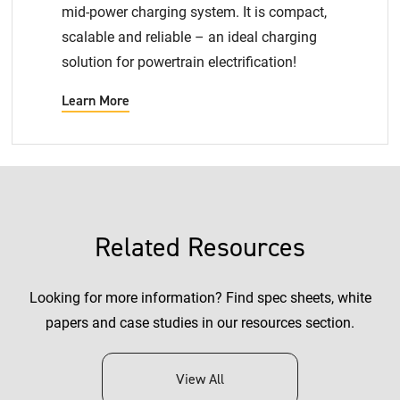
mid-power charging system. It is compact,
scalable and reliable – an ideal charging
solution for powertrain electrification!
Learn More
Related Resources
Looking for more information? Find spec sheets, white
papers and case studies in our resources section.
View All