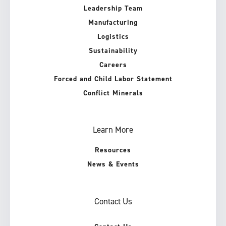
Leadership Team
Manufacturing
Logistics
Sustainability
Careers
Forced and Child Labor Statement
Conflict Minerals
Learn More
Resources
News & Events
Contact Us