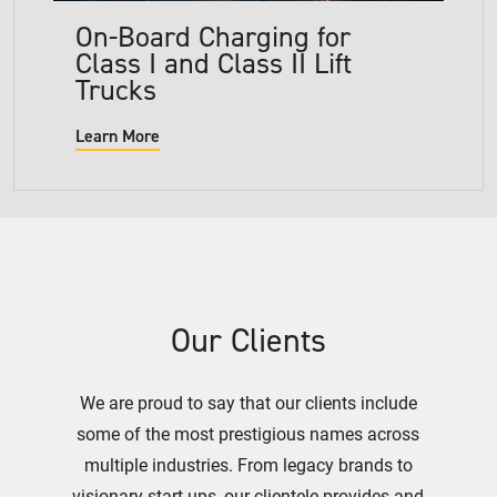
On-Board Charging for
Class I and Class II Lift
Trucks
Learn More
Our Clients
We are proud to say that our clients include
some of the most prestigious names across
multiple industries. From legacy brands to
visionary start-ups, our clientele provides and