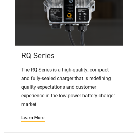
RQ Series
The RQ Series is a high-quality, compact
and fully-sealed charger that is redefining
quality expectations and customer
experience in the low-power battery charger
market.
Learn More