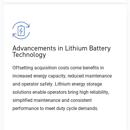
Advancements in Lithium Battery
Technology
Offsetting acquisition costs come benefits in
increased energy capacity, reduced maintenance
and operator safety. Lithium energy storage
solutions enable operators bring high reliability,
simplified maintenance and consistent
performance to meet duty cycle demands.