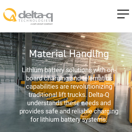
Material Handling
Lithium battery solutions with on-
board charging and telematics
capabilities are revolutionizing
traditional lift trucks. Delta-Q
understands these needs and
provides safe and reliable charging
for lithium battery systems.