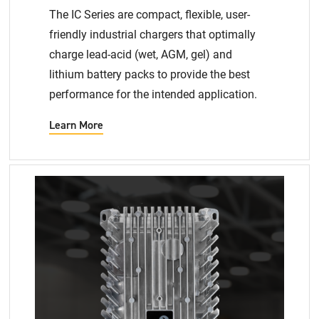
The IC Series are compact, flexible, user-
friendly industrial chargers that optimally
charge lead-acid (wet, AGM, gel) and
lithium battery packs to provide the best
performance for the intended application​.
Learn More