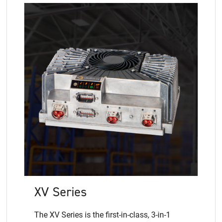
XV Series
The XV Series is the first-in-class, 3-in-1