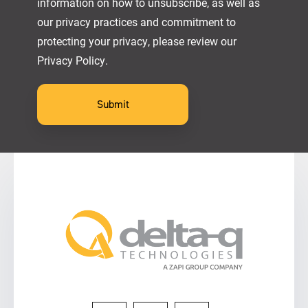
information on how to unsubscribe, as well as
our privacy practices and commitment to
protecting your privacy, please review our
Privacy Policy.