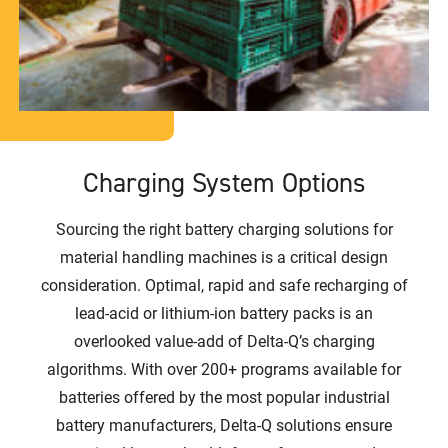
Charging System Options
Sourcing the right battery charging solutions for
material handling machines is a critical design
consideration. Optimal, rapid and safe recharging of
lead-acid or lithium-ion battery packs is an
overlooked value-add of Delta-Q’s charging
algorithms. With over 200+ programs available for
batteries offered by the most popular industrial
battery manufacturers, Delta-Q solutions ensure