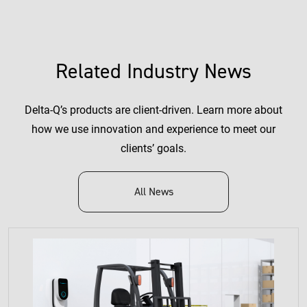
Related Industry News
Delta-Q’s products are client-driven. Learn more about
how we use innovation and experience to meet our
clients’ goals.
All News