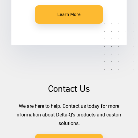
Learn More
Contact Us
We are here to help. Contact us today for more
information about Delta-Q’s products and custom
solutions.