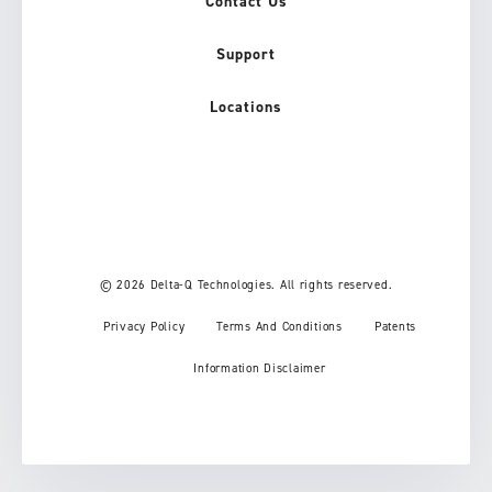
Contact Us
Support
Locations
© 2026 Delta-Q Technologies. All rights reserved.
Privacy Policy
Terms And Conditions
Patents
Information Disclaimer