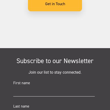
Get in Touch
Subscribe to our Newsletter
Join our list to stay connected.
First name
Last name