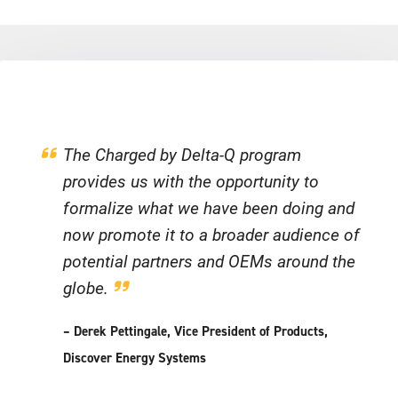
The Charged by Delta-Q program
provides us with the opportunity to
formalize what we have been doing and
now promote it to a broader audience of
potential partners and OEMs around the
globe.
– Derek Pettingale, Vice President of Products,
Discover Energy Systems