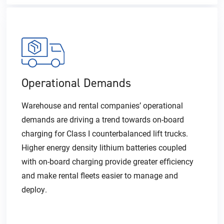
Operational Demands
Warehouse and rental companies’ operational
demands are driving a trend towards on-board
charging for Class I counterbalanced lift trucks.
Higher energy density lithium batteries coupled
with on-board charging provide greater efficiency
and make rental fleets easier to manage and
deploy.