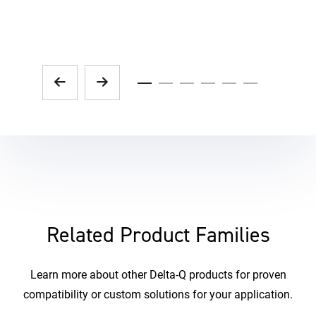
Related Product Families
Learn more about other Delta-Q products for proven
compatibility or custom solutions for your application.