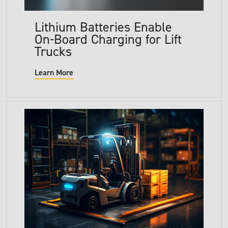
Lithium Batteries Enable
On-Board Charging for Lift
Trucks
Learn More