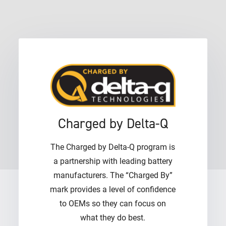
Charged by Delta-Q
The Charged by Delta-Q program is
a partnership with leading battery
manufacturers. The “Charged By”
mark provides a level of confidence
to OEMs so they can focus on
what they do best.