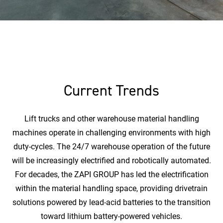
Current Trends
Lift trucks and other warehouse material handling
machines operate in challenging environments with high
duty-cycles. The 24/7 warehouse operation of the future
will be increasingly electrified and robotically automated.
For decades, the ZAPI GROUP has led the electrification
within the material handling space, providing drivetrain
solutions powered by lead-acid batteries to the transition
toward lithium battery-powered vehicles.