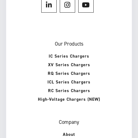
Our Products
IC Series Chargers
XV Series Chargers
RQ Series Chargers
ICL Series Chargers
RC Series Chargers
High-Voltage Chargers (NEW)
Company
About