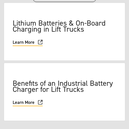
Lithium Batteries & On-Board
Charging in Lift Trucks
Learn More
Benefits of an Industrial Battery
Charger for Lift Trucks
Learn More