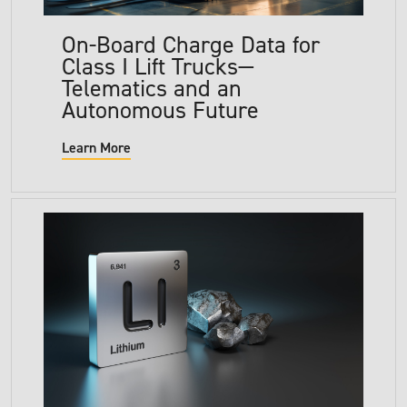
On-Board Charge Data for
Class I Lift Trucks—
Telematics and an
Autonomous Future
Learn More