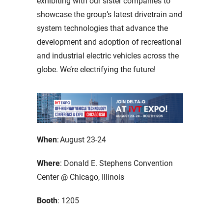
exhibiting with our sister companies to
showcase the group’s latest drivetrain and
system technologies that advance the
development and adoption of recreational
and industrial electric vehicles across the
globe. We’re electrifying the future!
When
: August 23-24
Where
: Donald E. Stephens Convention
Center @ Chicago, Illinois
Booth
: 1205