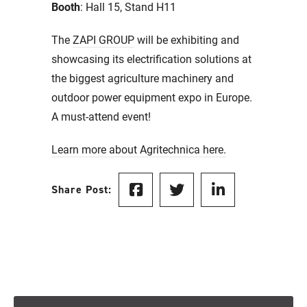
Booth
: Hall 15, Stand H11
The
ZAPI GROUP
will be exhibiting and
showcasing its electrification solutions at
the biggest agriculture machinery and
outdoor power equipment expo in Europe.
A must-attend event!
Learn more about Agritechnica here.
Share Post: