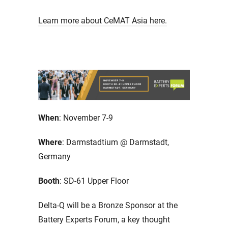
Learn more about CeMAT Asia here.
When
: November 7-9
Where
: Darmstadtium @ Darmstadt,
Germany
Booth
: SD-61 Upper Floor
Delta-Q will be a Bronze Sponsor at the
Battery Experts Forum, a key thought