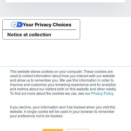
Your Privacy Choices
Notice at collection
This website stores cookies on your computer. These cookies are
used to collect information about how you interact with our website
and allow us to remember you. We use this information in order to
improve and customize your browsing experience and for analytics
and metrics about our visitors both on this website and other media.
To find out more about the cookies we use, see our
Privacy Policy
.
If you decline, your information won’t be tracked when you visit this
website. A single cookie will be used in your browser to remember
your preference not to be tracked.