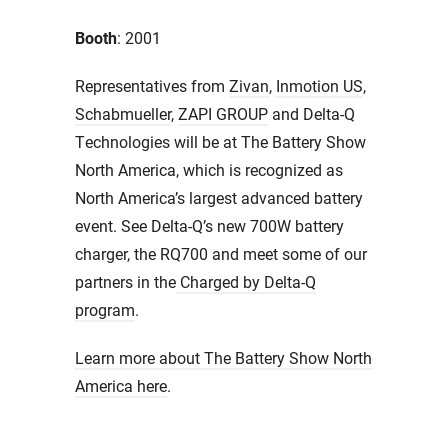
Booth
: 2001
Representatives from
Zivan
,
Inmotion US
,
Schabmueller
,
ZAPI GROUP
and Delta-Q
Technologies will be at The Battery Show
North America, which is recognized as
North America’s largest advanced battery
event. See Delta-Q’s new 700W battery
charger, the RQ700 and meet some of our
partners in the
Charged by Delta-Q
program
.
Learn more about The Battery Show North
America here
.