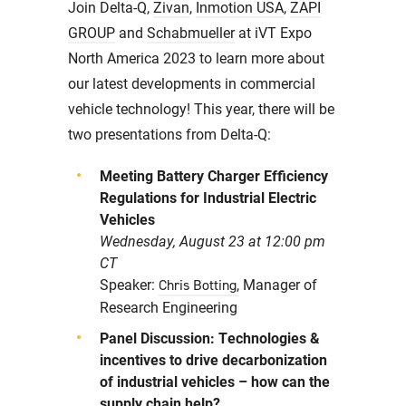
Join Delta-Q,
Zivan
,
Inmotion USA
,
ZAPI
GROUP
and
Schabmueller
at iVT Expo
North America 2023 to learn more about
our latest developments in commercial
vehicle technology! This year, there will be
two presentations from Delta-Q:
Meeting Battery Charger Efficiency
Regulations for Industrial Electric
Vehicles
Wednesday, August 23 at 12:00 pm
CT
Speaker:
, Manager of
Chris Botting
Research Engineering
Panel Discussion: Technologies &
incentives to drive decarbonization
of industrial vehicles – how can the
supply chain help?