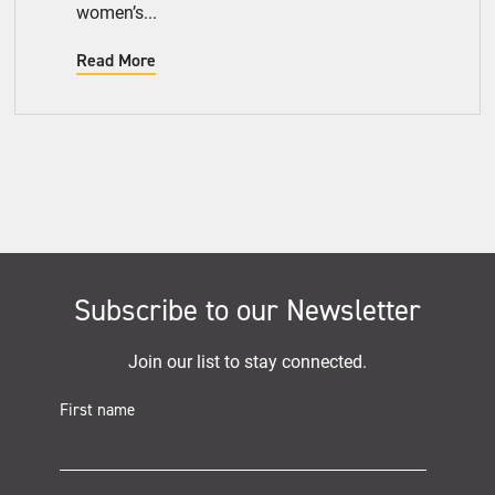
women’s...
Read More
Subscribe to our Newsletter
Join our list to stay connected.
First name