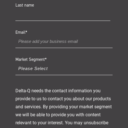
Last name
Email
*
Market Segment
*
Delta-Q needs the contact information you
provide to us to contact you about our products
and services. By providing your market segment
we will be able to provide you with content
relevant to your interest. You may unsubscribe