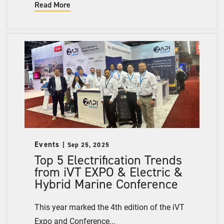
Read More
Events
Sep 25, 2025
Top 5 Electrification Trends
from iVT EXPO & Electric &
Hybrid Marine Conference
This year marked the 4th edition of the iVT
Expo and Conference...