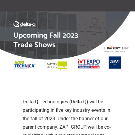
Delta-Q Technologies (Delta-Q) will be
participating in five key industry events in
the fall of 2023. Under the banner of our
parent company,
ZAPI GROUP
, we’ll be co-