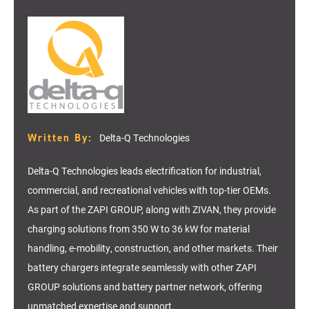
Written By:
Delta-Q Technologies
Delta-Q Technologies leads electrification for industrial,
commercial, and recreational vehicles with top-tier OEMs.
As part of the ZAPI GROUP, along with ZIVAN, they provide
charging solutions from 350 W to 36 kW for material
handling, e-mobility, construction, and other markets. Their
battery chargers integrate seamlessly with other ZAPI
GROUP solutions and battery partner network, offering
unmatched expertise and support.