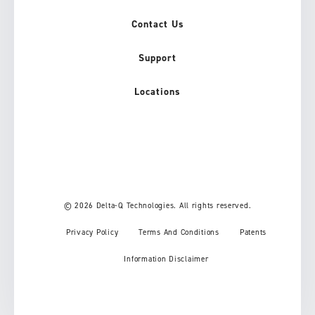
Contact Us
Support
Locations
© 2026 Delta-Q Technologies. All rights reserved.
Privacy Policy
Terms And Conditions
Patents
Information Disclaimer