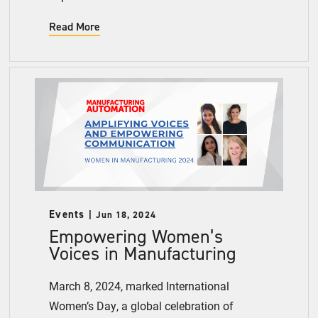
Read More
Events
Jun 18, 2024
Empowering Women’s
Voices in Manufacturing
March 8, 2024, marked International
Women’s Day, a global celebration of