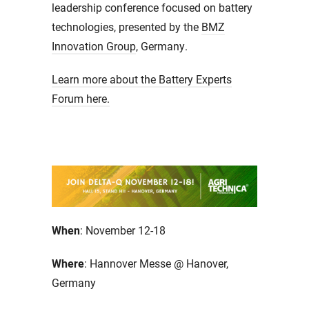
leadership conference focused on battery
technologies, presented by the
BMZ
Innovation Group
, Germany.
Learn more about the Battery Experts
Forum here.
When
: November 12-18
Where
: Hannover Messe @ Hanover,
Germany