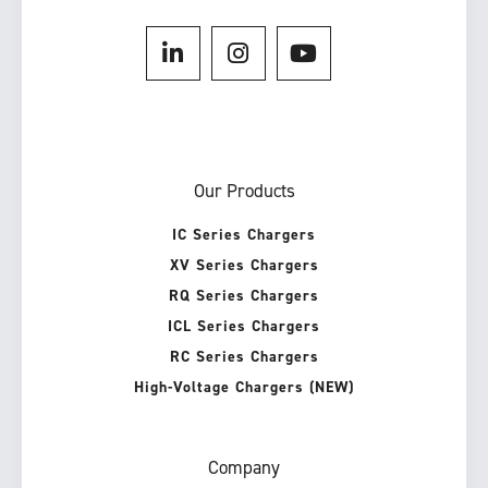
Our Products
IC Series Chargers
XV Series Chargers
RQ Series Chargers
ICL Series Chargers
RC Series Chargers
High-Voltage Chargers (NEW)
Company