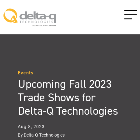
Events
Upcoming Fall 2023
Trade Shows for
Delta-Q Technologies
Aug 8, 2023
By Delta-Q Technologies