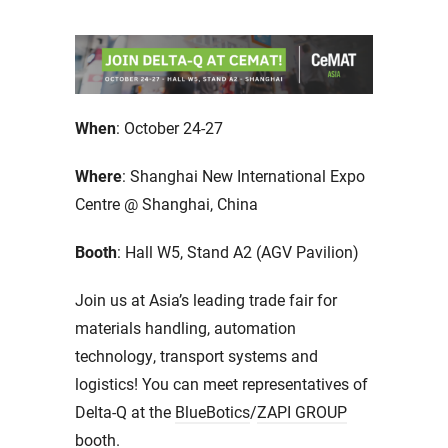
When
: October 24-27
Where
: Shanghai New International Expo
Centre @ Shanghai, China
Booth
: Hall W5, Stand A2 (AGV Pavilion)
Join us at Asia’s leading trade fair for
materials handling, automation
technology, transport systems and
logistics! You can meet representatives of
Delta-Q at the
BlueBotics
/
ZAPI GROUP
booth.