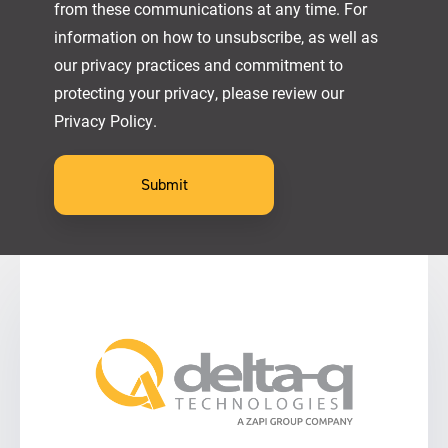
from these communications at any time. For
information on how to unsubscribe, as well as
our privacy practices and commitment to
protecting your privacy, please review our
Privacy Policy.