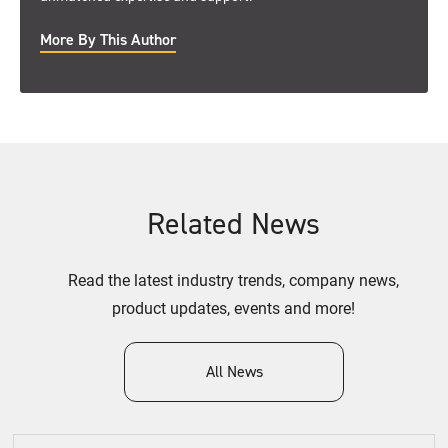
More By This Author
Related News
Read the latest industry trends, company news,
product updates, events and more!
All News