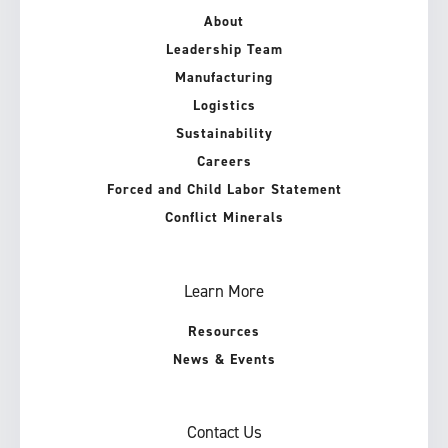
About
Leadership Team
Manufacturing
Logistics
Sustainability
Careers
Forced and Child Labor Statement
Conflict Minerals
Learn More
Resources
News & Events
Contact Us