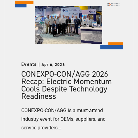
Events
Apr 6, 2026
CONEXPO-CON/AGG 2026
Recap: Electric Momentum
Cools Despite Technology
Readiness
CONEXPO-CON/AGG is a must-attend
industry event for OEMs, suppliers, and
service providers...