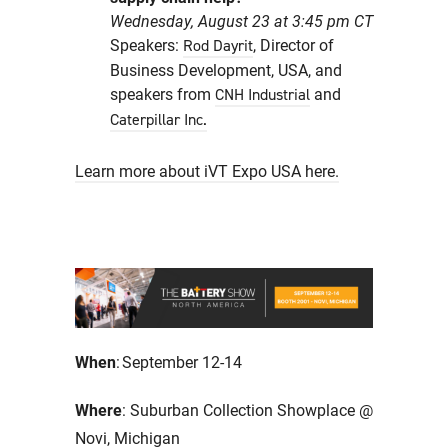
Wednesday, August 23 at 3:45 pm CT
Speakers:
, Director of
Rod Dayrit
Business Development, USA, and
speakers from
and
CNH Industrial
Caterpillar Inc.
Learn more about iVT Expo USA here.
When
: September 12-14
Where
: Suburban Collection Showplace @
Novi, Michigan