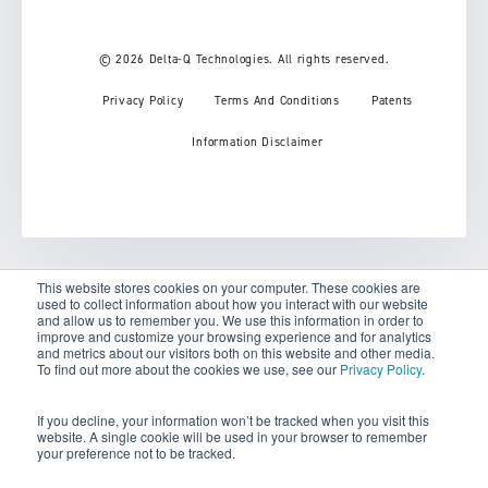
© 2026 Delta-Q Technologies. All rights reserved.
Privacy Policy
Terms And Conditions
Patents
Information Disclaimer
This website stores cookies on your computer. These cookies are
used to collect information about how you interact with our website
Your Privacy Choices
and allow us to remember you. We use this information in order to
improve and customize your browsing experience and for analytics
and metrics about our visitors both on this website and other media.
Notice at collection
To find out more about the cookies we use, see our
Privacy Policy
.
If you decline, your information won’t be tracked when you visit this
website. A single cookie will be used in your browser to remember
your preference not to be tracked.