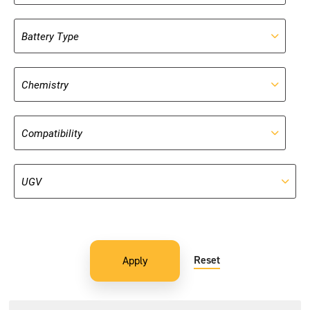
Reset