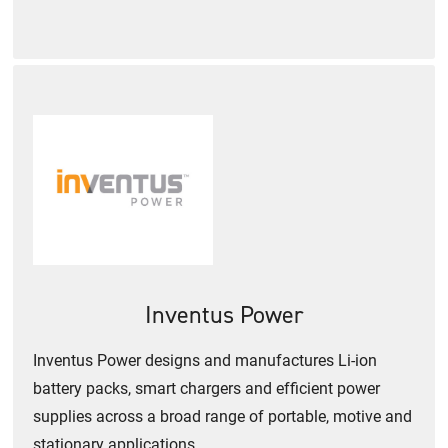
Inventus Power
Inventus Power designs and manufactures Li-ion
battery packs, smart chargers and efficient power
supplies across a broad range of portable, motive and
stationary applications.