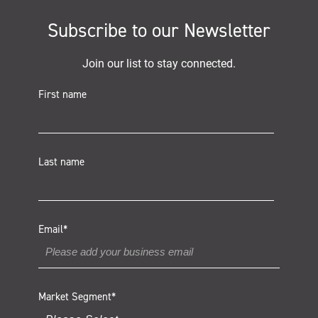
Subscribe to our Newsletter
Join our list to stay connected.
First name
Last name
Email
*
Market Segment
*