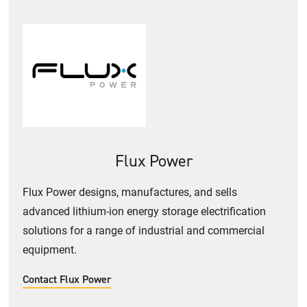
Flux Power
Flux Power designs, manufactures, and sells
advanced lithium-ion energy storage electrification
solutions for a range of industrial and commercial
equipment.
Contact Flux Power