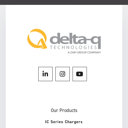
Our Products
IC Series Chargers