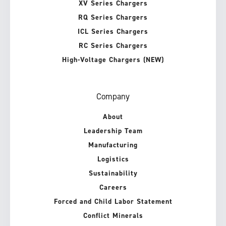
XV Series Chargers
RQ Series Chargers
ICL Series Chargers
RC Series Chargers
High-Voltage Chargers (NEW)
Company
About
Leadership Team
Manufacturing
Logistics
Sustainability
Careers
Forced and Child Labor Statement
Conflict Minerals