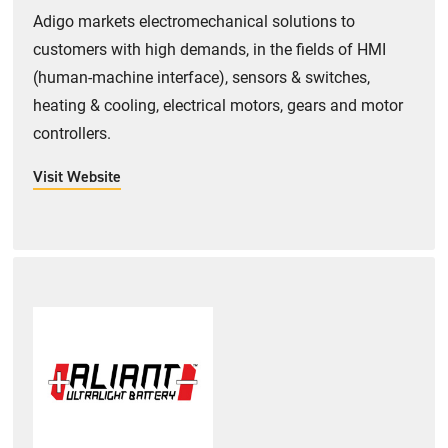
Adigo markets electromechanical solutions to
customers with high demands, in the fields of HMI
(human-machine interface), sensors & switches,
heating & cooling, electrical motors, gears and motor
controllers.
Visit Website