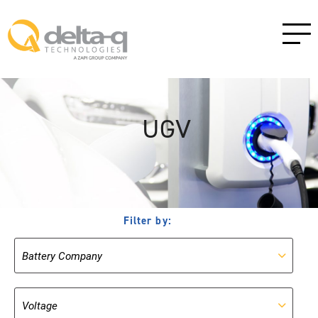
UGV
Filter by: