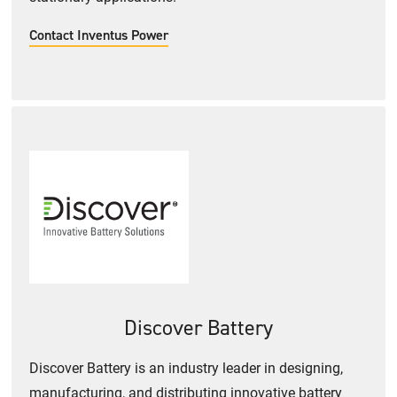
Contact Inventus Power
Discover Battery
Discover Battery is an industry leader in designing,
manufacturing, and distributing innovative battery