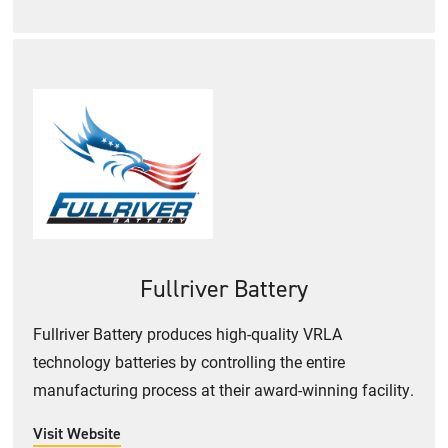
Fullriver Battery
Fullriver Battery produces high-quality VRLA
technology batteries by controlling the entire
manufacturing process at their award-winning facility.
Visit Website