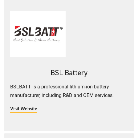
BSL Battery
BSLBATT is a professional lithium-ion battery
manufacturer, including R&D and OEM services.
Visit Website