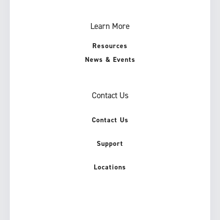
Learn More
Resources
News & Events
Contact Us
Contact Us
Support
Locations