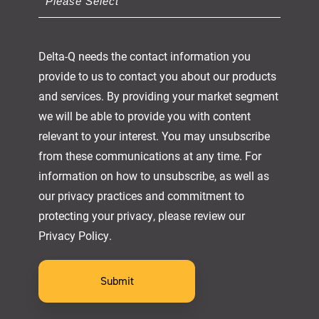
Delta-Q needs the contact information you
provide to us to contact you about our products
and services. By providing your market segment
we will be able to provide you with content
relevant to your interest. You may unsubscribe
from these communications at any time. For
information on how to unsubscribe, as well as
our privacy practices and commitment to
protecting your privacy, please review our
Privacy Policy.