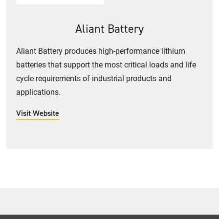
Aliant Battery
Aliant Battery produces high-performance lithium
batteries that support the most critical loads and life
cycle requirements of industrial products and
applications.
Visit Website