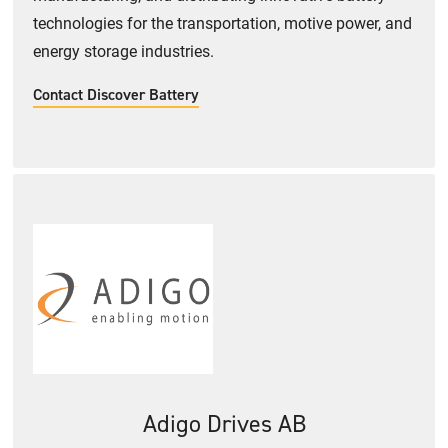
technologies for the transportation, motive power, and
energy storage industries.
Contact Discover Battery
Adigo Drives AB