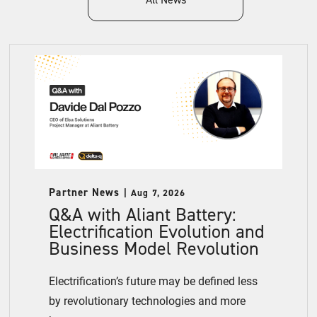
Partner News
Aug 7, 2026
Q&A with Aliant Battery:
Electrification Evolution and
Business Model Revolution
Electrification’s future may be defined less
by revolutionary technologies and more