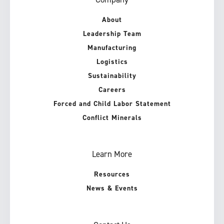
About
Leadership Team
Manufacturing
Logistics
Sustainability
Careers
Forced and Child Labor Statement
Conflict Minerals
Learn More
Resources
News & Events