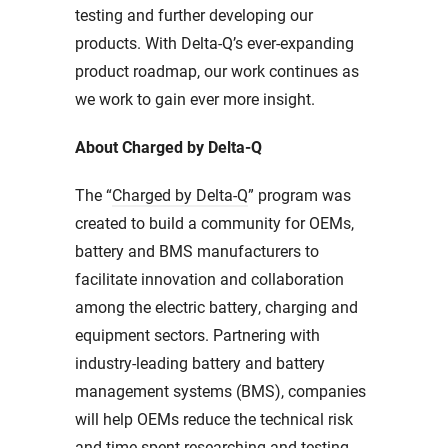
testing and further developing our
products. With Delta-Q’s ever-expanding
product roadmap, our work continues as
we work to gain ever more insight.
About Charged by Delta-Q
The “
Charged by Delta-Q
” program was
created to build a community for OEMs,
battery and BMS manufacturers to
facilitate innovation and collaboration
among the electric battery, charging and
equipment sectors. Partnering with
industry-leading battery and battery
management systems (BMS), companies
will help OEMs reduce the technical risk
and time spent researching and testing