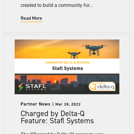
created to build a community for...
Read More
Partner News
Mar 28, 2022
Charged by Delta-Q
Feature: Stafl Systems