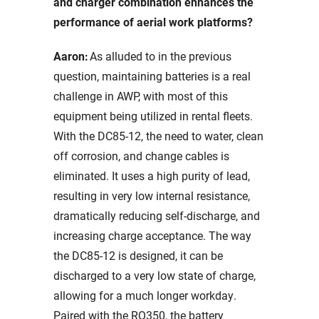
and charger combination enhances the
performance of aerial work platforms?
Aaron:
As alluded to in the previous
question, maintaining batteries is a real
challenge in AWP, with most of this
equipment being utilized in rental fleets.
With the DC85-12, the need to water, clean
off corrosion, and change cables is
eliminated. It uses a high purity of lead,
resulting in very low internal resistance,
dramatically reducing self-discharge, and
increasing charge acceptance. The way
the DC85-12 is designed, it can be
discharged to a very low state of charge,
allowing for a much longer workday.
Paired with the RQ350, the battery