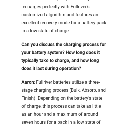
recharges perfectly with Fullriver’s
customized algorithm and features an
excellent recovery mode for a battery pack
in a low state of charge.
Can you discuss the charging process for
your battery system? How long does it
typically take to charge, and how long
does it last during operation?
Aaron:
Fullriver batteries utilize a three-
stage charging process (Bulk, Absorb, and
Finish). Depending on the battery’s state
of charge, this process can take as little
as an hour and a maximum of around
seven hours for a pack in a low state of