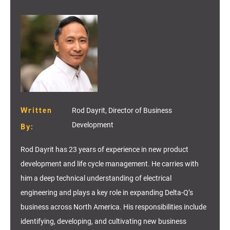
Written
Rod Dayrit, Director of Business
Development
By:
Rod Dayrit has 23 years of experience in new product
development and life cycle management. He carries with
him a deep technical understanding of electrical
engineering and plays a key role in expanding Delta-Q’s
business across North America. His responsibilities include
identifying
, developing, and cultivating new business