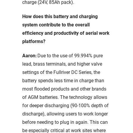
charge (24V, 85Ah pack).
How does this battery and charging
system contribute to the overall
efficiency and productivity of aerial work
platforms?
Aaron:
Due to the use of 99.994% pure
lead, brass terminals, and higher valve
settings of the Fullriver DC Series, the
battery spends less time in charge than
most flooded products and other brands
of AGM batteries. The technology allows
for deeper discharging (90-100% depth of
discharge), allowing users to work longer
before needing to plug in again. This can
be especially critical at work sites where