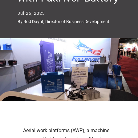
Jul 26, 2023
By Rod Dayrit, Director of Business Development
Aerial work platforms (AWP), a machine