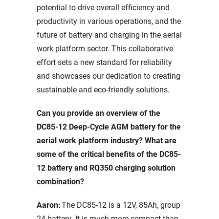
potential to drive overall efficiency and
productivity in various operations, and the
future of battery and charging in the aerial
work platform sector. This collaborative
effort sets a new standard for reliability
and showcases our dedication to creating
sustainable and eco-friendly solutions.
Can you provide an overview of the
DC85-12 Deep-Cycle AGM battery for the
aerial work platform industry? What are
some of the critical benefits of the DC85-
12 battery and RQ350 charging solution
combination?
Aaron:
The DC85-12 is a 12V, 85Ah, group
24 battery. It is much more compact than