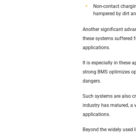
Non-contact chargin
hampered by dirt an
Another significant adv
these systems suffered fr
applications.
It is especially in thes
strong BMS optimizes ope
dangers.
Such systems are also crit
industry has matured, a v
applications.
Beyond the widely used li