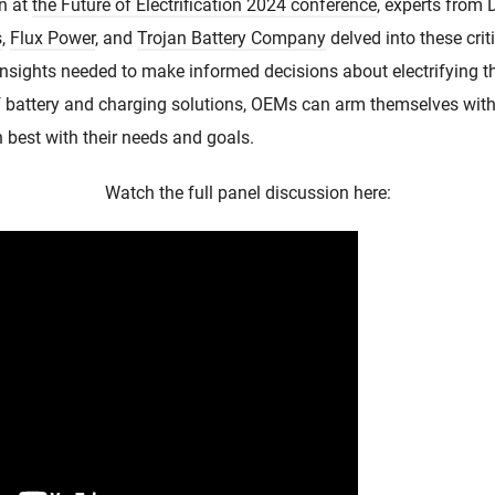
n at
the Future of Electrification 2024 conference
, experts from 
s
,
Flux Power
, and
Trojan Battery Company
delved into these crit
nsights needed to make informed decisions about electrifying the
f battery and charging solutions, OEMs can arm themselves wit
 best with their needs and goals.
Watch the full panel discussion here: