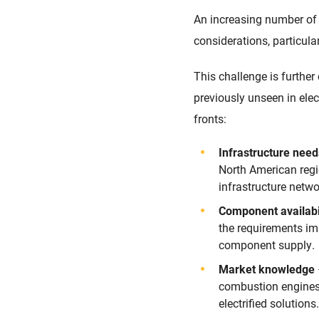
An increasing number of 
considerations, particula
This challenge is furthe
previously unseen in elec
fronts:
Infrastructure nee
North American regi
infrastructure netw
Component availabi
the requirements im
component supply.
Market knowledge
combustion engines, 
electrified solutions.