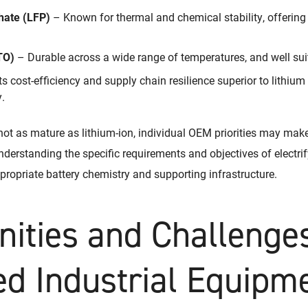
hate (LFP)
– Known for thermal and chemical stability, offering
TO)
– Durable across a wide range of temperatures, and well suit
 cost-efficiency and supply chain resilience superior to lithium 
.
not as mature as lithium-ion, individual OEM priorities may mak
nderstanding the specific requirements and objectives of electrify
propriate battery chemistry and supporting infrastructure.
nities and Challenges
ied Industrial Equipm