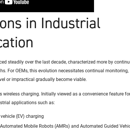
ons in Industrial
cation
nced steadily over the last decade, characterized more by conti
s. For OEMs, this evolution necessitates continual monitoring, 
el or impractical gradually become viable.
s wireless charging. Initially viewed as a convenience feature fo
trial applications such as:
 vehicle (EV) charging
r Automated Mobile Robots (AMRs) and Automated Guided Vehi