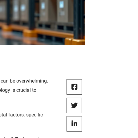
on can be overwhelming.
ogy is crucial to
tal factors: specific