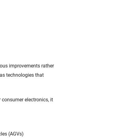
nuous improvements rather
as technologies that
r consumer electronics, it
cles (AGVs)