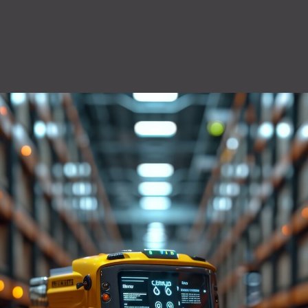
QuiQ Series
Sustainabil
ng
Logistics
solutions
Documentation and resources for QuiQ
Helping OEMs
ng is Lean
A world-class supply chain
Series
sustainable pr
team dedicated to our
Read More
clean future.
rovement.
customers.
Read More
Read More