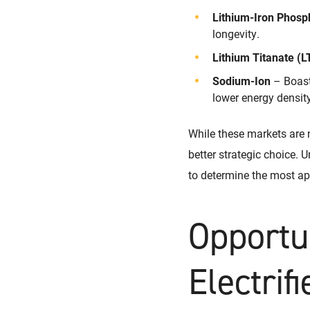
Lithium-Iron Phosp
longevity.
Lithium Titanate (L
Sodium-Ion
– Boasts
lower energy density
While these markets are 
better strategic choice. U
to determine the most ap
Opportu
Electrif