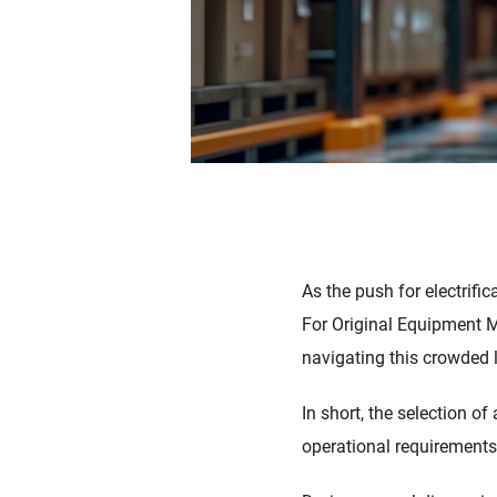
As the push for electrifi
For Original Equipment M
navigating this crowded 
In short, the selection o
operational requirements o