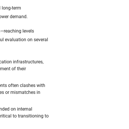
l long-term
 power demand.
s—reaching levels
ful evaluation on several
ation infrastructures,
ment of their
ents often clashes with
ges or mismatches in
nded on internal
tical to transitioning to