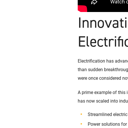
Innovati
Electrifi
Electrification has adva
than sudden breakthrough
were once considered nov
A prime example of this i
has now scaled into indus
Streamlined electric
Power solutions fo