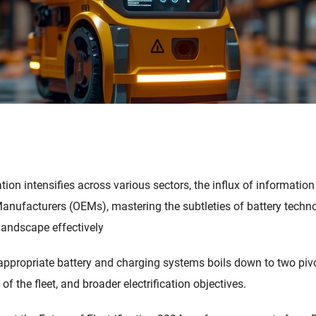
cation intensifies across various sectors, the influx of informati
anufacturers (OEMs), mastering the subtleties of battery technol
landscape effectively
f appropriate battery and charging systems boils down to two pivo
f the fleet, and broader electrification objectives.