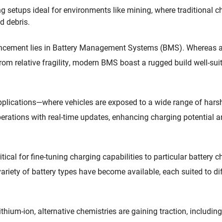
g setups ideal for environments like mining, where traditional 
d debris.
ancement lies in Battery Management Systems (BMS). Whereas a
om relative fragility, modern BMS boast a rugged build well-suit
e applications—where vehicles are exposed to a wide range of ha
rations with real-time updates, enhancing charging potential a
ical for fine-tuning charging capabilities to particular battery c
ariety of battery types have become available, each suited to d
thium-ion, alternative chemistries are gaining traction, includin