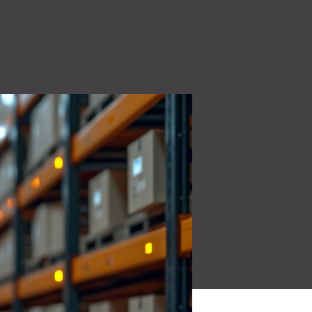
High Voltage (NEW)
ity
7.2 kW to 44 kW charging solutions
Quality Policy
 make
Read More
Learn how our quality
oducts for a
policy is a core part of our
culture.
Read More