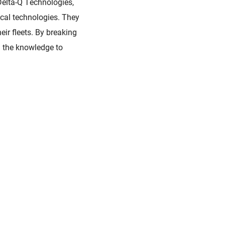
Delta-Q Technologies,
ical technologies. They
ir fleets. By breaking
h the knowledge to