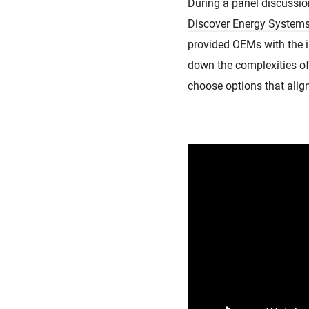
During a panel discussio
Discover Energy System
provided OEMs with the i
down the complexities o
choose options that align