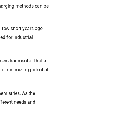
charging methods can be
 few short years ago
ed for industrial
rsh environments—that a
nd minimizing potential
hemistries. As the
ifferent needs and
g: