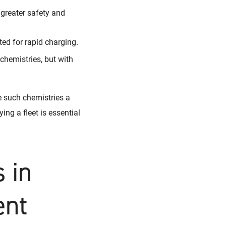
 greater safety and
ed for rapid charging.
chemistries, but with
e such chemistries a
ing a fleet is essential
 in
ent