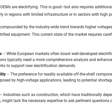
OEMs are electrifying. This is good—but also requires additiona
rly in regions with limited infrastructure or in sectors with high
r compounded by the industry-wide trend towards higher voltage
trified equipment. This current state of the market requires care
ds
– While European markets often boast well-developed electrific
ons typically need a more comprehensive analysis and enhance
orks to support new electrification demands.
lity
– The preference for readily available off-the-shelf compon
posed by high-voltage applications, leading to potential shorta
– Industries such as construction, which have traditionally depe
might lack the necessary expertise to ask pertinent questions cri