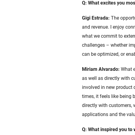
Q: What excites you most
Gigi Estrada:
The opportu
and revenue. I enjoy con
what we commit to externa
challenges – whether imp
can be optimized, or enab
Miriam Alvarado:
What e
as well as directly with
involved in new product 
times, it feels like being
directly with customers,
applications and the valu
Q: What inspired you to