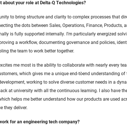
 about your role at Delta
‑
Q Technologies?
nity to bring structure and clarity to complex processes that di
necting the dots between Sales, Operations, Finance, Products, 
lly is fully supported internally. I’m particularly energized solv
roving a workflow, documenting governance and policies, identi
ling the team to work better together.
xcites me most is the ability to collaborate with nearly every 
 customers, which gives me a unique end‑to‑end understanding of 
development, working to solve diverse customer needs in a dyn
 back at university with all the continuous learning. I also have 
 which helps me better understand how our products are used acr
e they deliver.
 work for an engineering tech company?