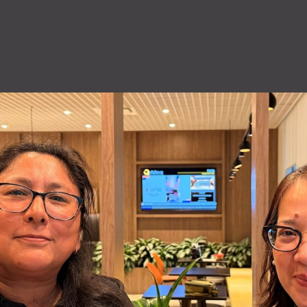
QuiQ Series
Sustainabil
ng
Logistics
solutions
Documentation and resources for QuiQ
Helping OEMs
ng is Lean
A world-class supply chain
Series
sustainable pr
team dedicated to our
Read More
clean future.
rovement.
customers.
Read More
Read More