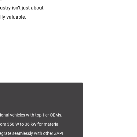
stry isn’t just about
lly valuable.
tional vehicles with top-tier OEMs.
rom 350 W to 36 kW for material
tegrate seamlessly with other ZAPI