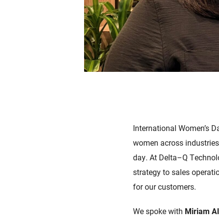
International Women’s Da
women across industries,
day.
At Delta–
Q Technolo
strategy to sales operatio
for our customers.
We spoke with
Miriam A