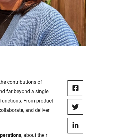
he contributions of
nd far beyond a single
 functions. From product
collaborate, and deliver
Operations
, about their