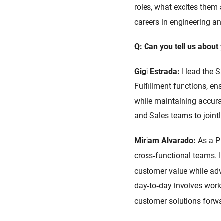
roles, what excites them
careers in engineering an
Q: Can you tell us about 
Gigi Estrada:
I lead the 
Fulfillment functions, e
while maintaining accurac
and Sales teams to joint
Miriam Alvarado:
As a P
cross
functional teams. I
‑
customer value while adva
day
to
day involves worki
‑
‑
customer solutions forwa