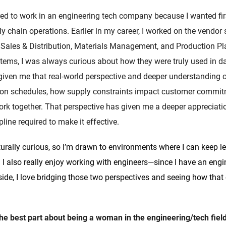
red to work in an engineering tech company because I wanted fir
 chain operations. Earlier in my career, I worked on the vendor
Sales & Distribution, Materials Management, and Production Pl
stems, I was always curious about how they were truly used in d
 given me that real-world perspective and deeper understandin
tion schedules, how supply constraints impact customer commi
rk together. That perspective has given me a deeper appreciati
line required to make it effective.
turally curious, so I’m drawn to environments where I can keep le
 I also really enjoy working with engineers—since I have an eng
ide, I love bridging those two perspectives and seeing how that 
the best part about being a woman in the engineering/tech fiel