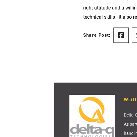
right attitude and a will
technical skills—it also 
Share Post:
Writ
Delta-Q
As par
handli