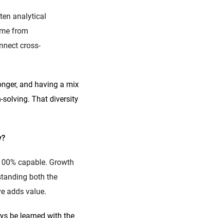
ten analytical
come from
nnect cross-
ronger, and having a mix
solving. That diversity
y?
l 100% capable. Growth
tanding both the
ve adds value.
ys be learned with the