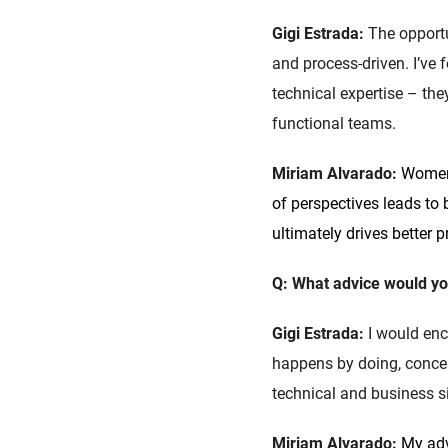
Gigi Estrada:
The opportu
and process-driven. I’ve
technical expertise – th
functional teams.
Miriam Alvarado:
Women 
of perspectives leads to
ultimately drives better 
Q: What advice would yo
Gigi Estrada:
I would enc
happens by doing, conce
technical and business si
Miriam Alvarado:
My adv