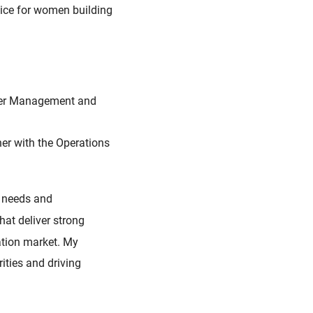
vice for women building
Order Management and
ner with the Operations
r needs and
that deliver strong
ation market. My
ities and driving