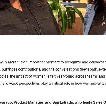
y in March is an important moment to recognize and celebrate t
 but those contributions, and the conversations they spark, exte
gies, the impact of women is felt year-round across teams and
ns, diverse perspectives play a critical role in how we innovate, 
lvarado, Product Manager
, and
Gigi Estrada, who leads Sales 