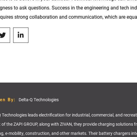
ingness to ask questions. Success in the engineering and tech indu
requires strong collaboration and communication, which are equa
ten By:
Delta-Q Technologies
 Technologies leads electrification for industrial, commercial, and recrea
t of the ZAPI GROUP, along with ZIVAN, they provide charging solutions f
ng, e-mobility, construction, and other markets. Their battery chargers in