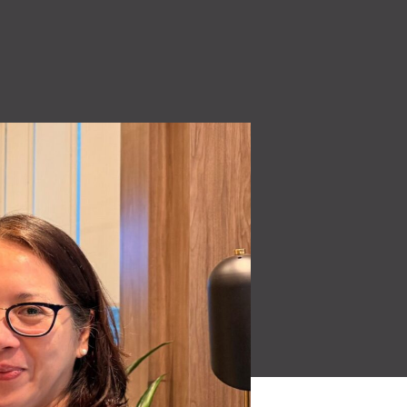
High Voltage (NEW)
ity
7.2 kW to 44 kW charging solutions
Quality Policy
 make
Read More
Learn how our quality
oducts for a
policy is a core part of our
culture.
Read More