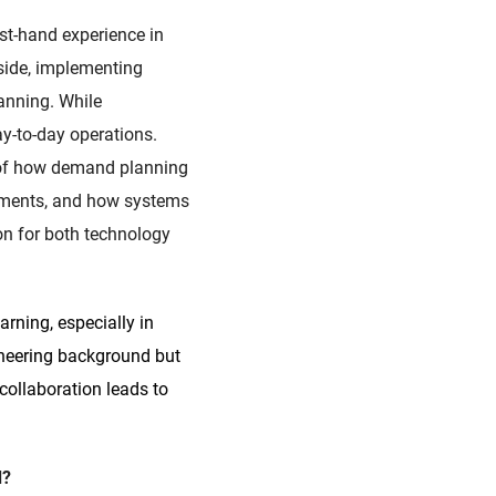
st-hand experience in
 side, implementing
anning. While
ay-to-day operations.
g of how demand planning
tments, and how systems
on for both technology
arning, especially in
ineering background but
collaboration leads to
d?