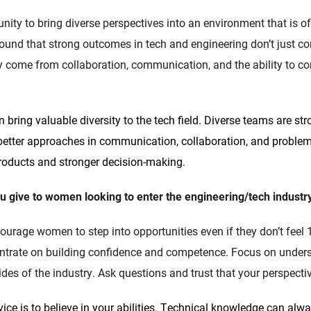
nity to bring diverse perspectives into an environment that is of
 found that strong outcomes in tech and engineering don’t just 
ey come from collaboration, communication, and the ability to co
bring valuable diversity to the tech field. Diverse teams are st
 better approaches in communication, collaboration, and problem-
products and stronger decision-making.
u give to women looking to enter the engineering/tech industr
ourage women to step into opportunities even if they don’t fee
ntrate on building confidence and competence.
Focus on unders
des of the industry. Ask questions and trust that your perspecti
ice is to believe in your abilities. Technical knowledge can alwa