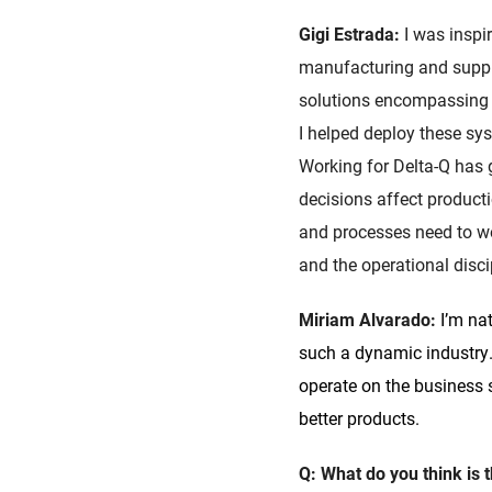
Gigi Estrada:
I was inspi
manufacturing and supply
solutions encompassing 
I helped deploy these sy
Working for Delta-Q has
decisions affect produc
and processes need to wo
and the operational discip
Miriam Alvarado:
I’m na
such a dynamic industry.
operate on the business s
better products.
Q: What do you think is 