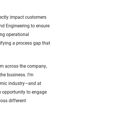
rectly impact customers
and Engineering to ensure
ing operational
fying a process gap that
team across the company,
the business. I’m
amic industry—and at
the opportunity to engage
oss different