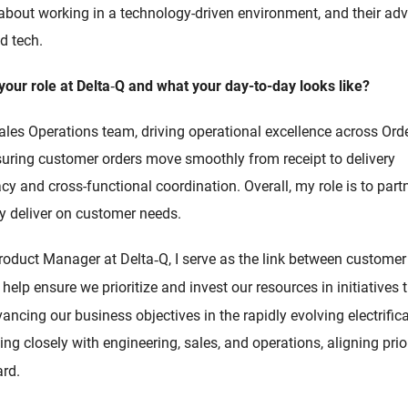
 about working in a technology-driven environment, and their ad
d tech.
your role at Delta
‑
Q and what your day-to-day looks like?
Sales Operations team, driving operational excellence across 
nsuring customer orders move smoothly from receipt to delivery
y and cross-functional coordination. Overall, my role is to part
ly deliver on customer needs.
roduct Manager at Delta
Q, I serve as the link between custome
‑
 help ensure we prioritize and invest our resources in initiatives 
ncing our business objectives in the rapidly evolving electrific
ng closely with engineering, sales, and operations, aligning prior
rd.