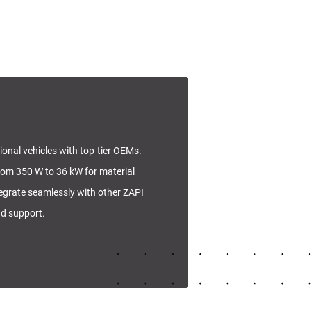
tional vehicles with top-tier OEMs.
rom 350 W to 36 kW for material
tegrate seamlessly with other ZAPI
nd support.