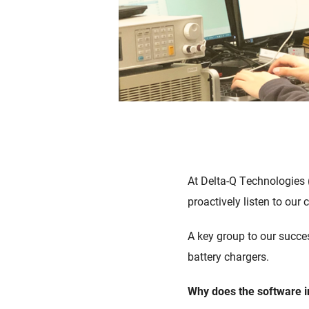
At Delta-Q Technologies
proactively listen to our
A
key
group
to
our
succe
battery chargers.
Wh
y
does
the software
i