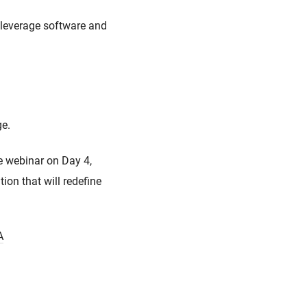
 leverage software and
age.
e webinar on Day 4,
on that will redefine
A