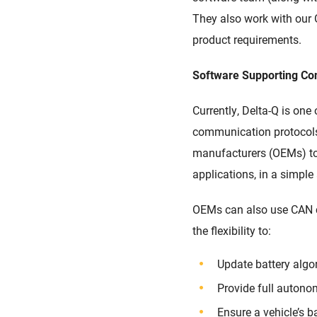
They also work
with our 
product requirements.
Software
Supporting Co
Currently, Delta-Q is one
communication protocol
manufacturers (OEMs)
t
applications, in a simpl
OEMs can
also
use CAN 
the
fl
exibility to
:
Update battery alg
Provide full autono
Ensure a vehicle’s b