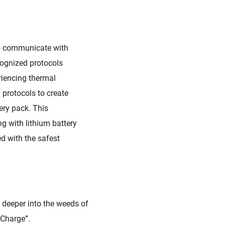
o communicate with
ecognized
protocols
riencing thermal
protocols to create
ery pack
. This
g with lithium battery
d with the safest
e deeper into the weeds of
 Charge”.