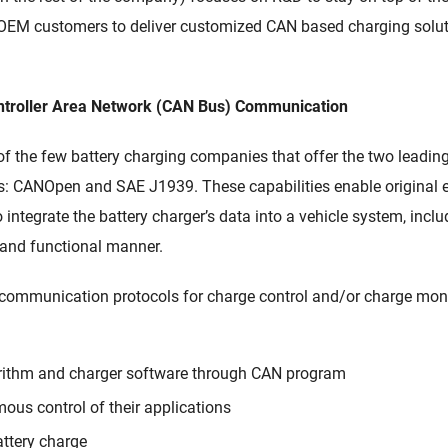
OEM customers to deliver customized CAN based charging solutio
ntroller Area Network (CAN Bus) Communication
 of the few
battery charging companies
that
offer
the two leadin
s:
CANOpen
and SAE J1939.
These capabilities enable
original
o
integrate the battery charger’s data into a vehicle system,
inclu
e and functional manner.
communication proto
cols
for charge control
and/or charge moni
orithm and charger software through CAN program
mous control of their applications
attery charge