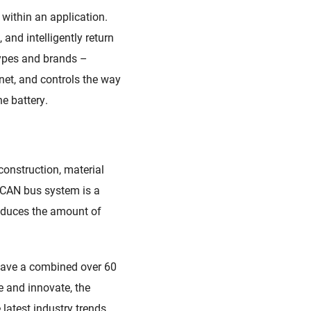
within an application
.
 and intelligently return
 types and brands
–
net,
and controls the way
e battery.
construction, material
A CAN
b
us system
is a
educes the amount of
 have a combined over 60
e and innovate
,
the
latest industry trends
.