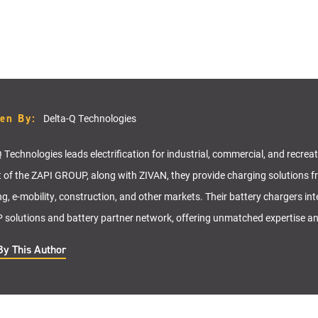
ten By:
Delta-Q Technologies
 Technologies leads electrification for industrial, commercial, and recrea
t of the ZAPI GROUP, along with ZIVAN, they provide charging solutions f
ng, e-mobility, construction, and other markets. Their battery chargers in
solutions and battery partner network, offering unmatched expertise a
By This Author