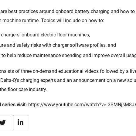
hare best practices around onboard battery charging and how to
 machine runtime. Topics will include on how to:
 chargers’ onboard electric floor machines,
lure and safety risks with charger software profiles, and
a to help reduce maintenance spending and improve overall us
onsists of three on-demand educational videos followed by a liv
 Delta-Q’s charging experts and an announcement on a new soluti
the floor care industry.
 series visit:
https://www.youtube.com/watch?v=-3BMNjsM8J