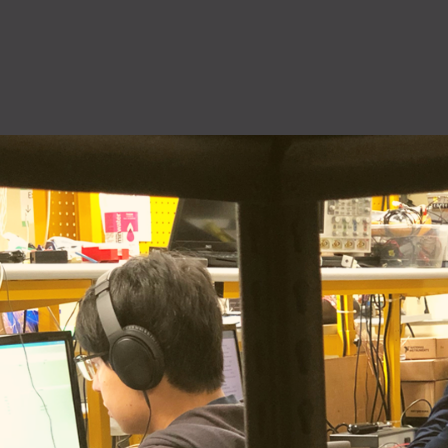
QuiQ Series
Sustainabil
ng
Logistics
solutions
Documentation and resources for QuiQ
Helping OEMs
ng is Lean
A world-class supply chain
Series
sustainable pr
team dedicated to our
Read More
clean future.
rovement.
customers.
Read More
Read More