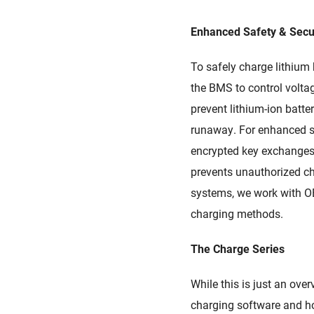
Enhanced Safety & Secu
To
safely charge lithium 
the
BMS
to control volta
prevent lithium-ion batte
runaway. For enhanced sa
encrypted key exchange
prevents
unauthorized ch
systems,
we work with
O
charging methods.
The Charge Series
While this is just an ove
charging software and how