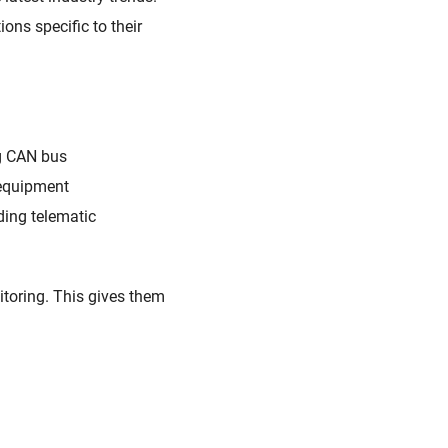
ns specific to their
g CAN bus
 equipment
ding
telematic
toring
. This gives
them