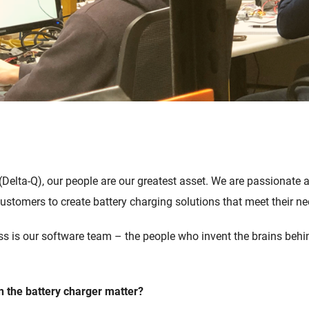
(Delta-Q)
, our people are our greatest asset. We are passionate
 customers
to
create battery charging solutions
that
meet their n
ss
is our
s
oftware
t
eam
–
the people who
invent
the brains behin
n
the battery charger
matter
?