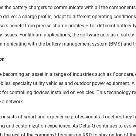
es
the
battery chargers
to
communicate with all the co
mponents 
 deliver a charge profile, adapt to different operating conditions,
Users benefit from precise charge profiles
–
for different battery
 issues. For lithium applications, the software
acts as a safety 
municating with the battery management system (BMS) and th
ion
re
becoming an asset in a
range of industries such as
floor care,
biles, specialty utility vehicles and outdoor power equipment. 
or controlling devices installed on vehicles. This technology
r
e a network
.
onsists of smart and experience professionals. Together, they
g and customization experience. As Delta-Q
continues to evolv
th the rest of the company)
focuses on R&D to stay on top of the 