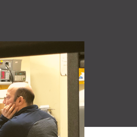
High Voltage (NEW)
ity
7.2 kW to 44 kW charging solutions
Quality Policy
 make
Read More
Learn how our quality
oducts for a
policy is a core part of our
culture.
Read More