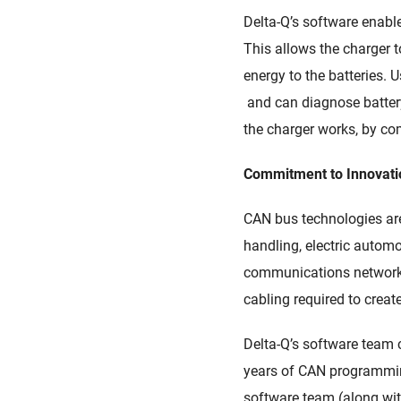
Delta-Q
’
s
software
enabl
This
allows
the charger to
energy to the batteries. 
and
can
diagnose battery
the charger works
,
by
com
Commitment to Innovat
CAN bus technologies a
handling, electric automo
communications network f
cabling required to creat
Delta-Q’s
s
oftware team c
years of CAN programmin
s
oftware team
(along wi