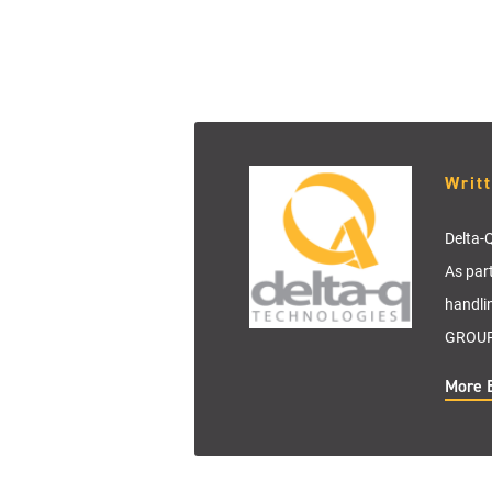
Writ
Delta-Q
As par
handli
GROUP 
More 