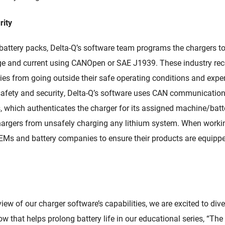
rity
battery packs,
Delta-Q’s software team
programs
the chargers
t
ge and current using
CANOpen
or SAE J1939
. These industry r
ries from going outside their safe operating conditions and expe
fety and security, Delta-Q’s software uses CAN communication 
s
, which
authenticate
s
the charger for its
assigned machine/batt
argers from unsafely charging any lithium system.
When workin
EMs
and battery companies
to ensure their products
are equippe
rview of our charger software’s capabilities, we are excited to div
 that helps prolong battery life in our educational series, “The