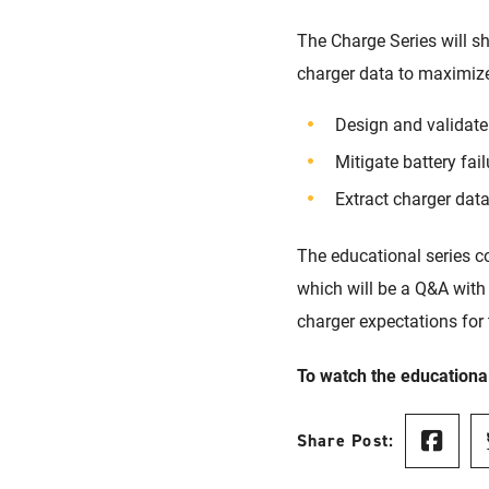
The Charge Series will s
charger data to maximize
Design and validate
Mitigate battery fai
Extract charger dat
The educational series c
which will be a Q&A with
charger expectations for 
To watch the educational
Share Post: