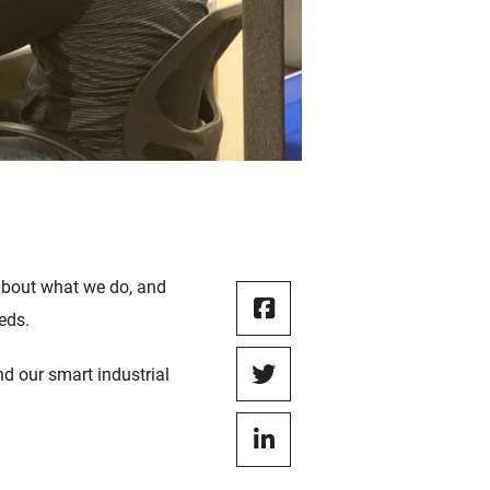
 about what we do, and
eeds.
d our smart industrial